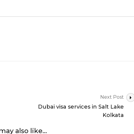
Next Post
Dubai visa services in Salt Lake
Kolkata
may also like...