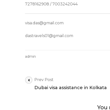
7278162908 / 7003242044
visa.das@gmail.com
dastravels01@gmail.com
admin
Post
Prev Post
Navigation
Dubai visa assistance in Kolkata
You 