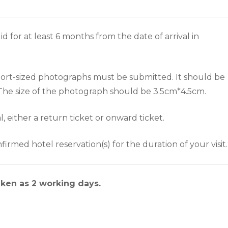
d for at least 6 months from the date of arrival in
ort-sized photographs must be submitted. It should be
 The size of the photograph should be 3.5cm*4.5cm.
al, either a return ticket or onward ticket.
irmed hotel reservation(s) for the duration of your visit.
aken as 2 working days.