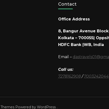
Contact
Office Address
8, Bangur Avenue Block 
Kolkata – 700055| Oppsi
HDFC Bank |WB, India
Email –
dastravels01@gma
Call us:
7278162908
/
7003242044
a Themes
Powered by
WordPress
.