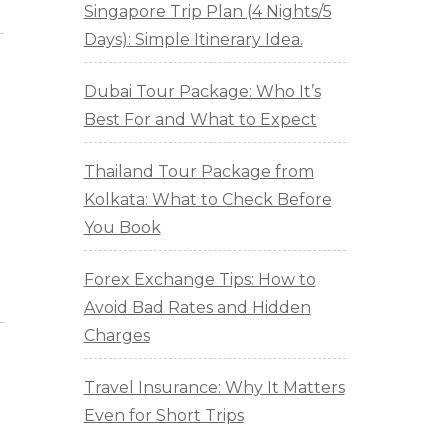
Singapore Trip Plan (4 Nights/5
Days): Simple Itinerary Idea.
Dubai Tour Package: Who It’s
Best For and What to Expect
Thailand Tour Package from
Kolkata: What to Check Before
You Book
Forex Exchange Tips: How to
Avoid Bad Rates and Hidden
Charges
Travel Insurance: Why It Matters
Even for Short Trips