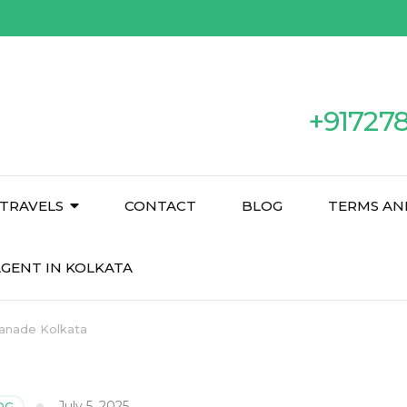
+91727
TRAVELS
CONTACT
BLOG
TERMS AN
GENT IN KOLKATA
lanade Kolkata
July 5, 2025
OG