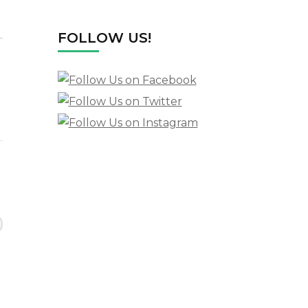
FOLLOW US!