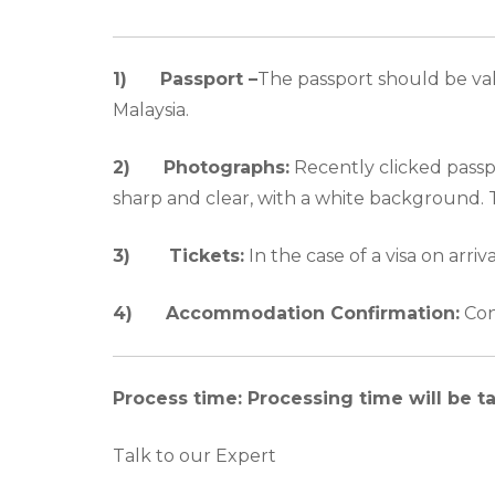
1) Passport –
The passport should be vali
Malaysia.
2)
Photographs:
Recently clicked passp
sharp and clear, with a white background.
3)
Tickets:
In the case of a visa on arriv
4)
Accommodation Confirmation:
Conf
Process time: Processing time will be t
Talk to our Expert