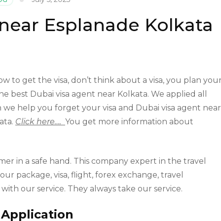
 near Esplanade Kolkata
w to get the visa, don’t think about a visa, you plan you
he best Dubai visa agent near Kolkata. We applied all
tion we help you forget your visa and Dubai visa agent near
kata.
Click here….
You get more information about
mer in a safe hand. This company expert in the travel
our package, visa, flight, forex exchange, travel
y with our service. They always take our service.
 Application