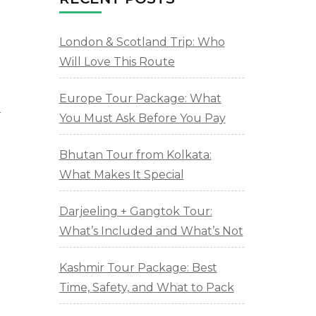
London & Scotland Trip: Who
Will Love This Route
Europe Tour Package: What
r
You Must Ask Before You Pay
Bhutan Tour from Kolkata:
What Makes It Special
Darjeeling + Gangtok Tour:
What’s Included and What’s Not
Kashmir Tour Package: Best
Time, Safety, and What to Pack