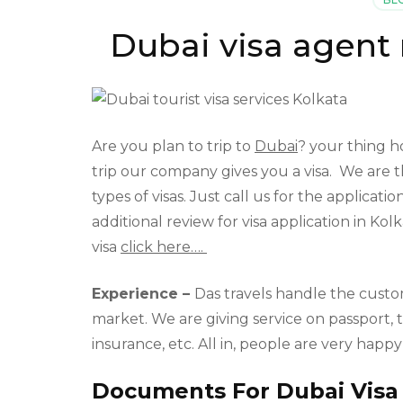
Dubai visa agent
Are you plan to trip to
Dubai
? your thing ho
trip our company gives you a visa. We are t
types of visas. Just call us for the applica
additional review for visa application in Kol
visa
click here….
Experience –
Das travels handle the custo
market. We are giving service on passport, t
insurance, etc. All in, people are very happ
Documents For Dubai Visa