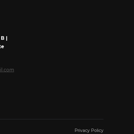
B |
te
il.com
Privacy Policy