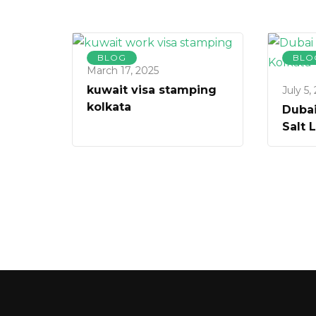
BLOG
BLO
March 17, 2025
kuwait visa stamping
July 5,
kolkata
Dubai
Salt 