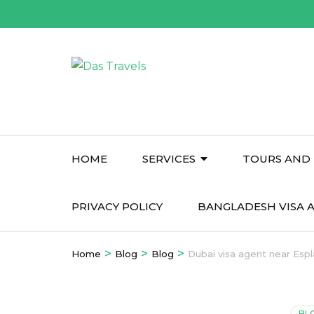
Skip
to
content
(Press
Enter)
HOME
SERVICES
TOURS AND 
PRIVACY POLICY
BANGLADESH VISA A
>
>
>
Home
Blog
Blog
Dubai visa agent near Esp
BL