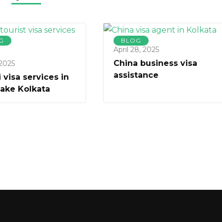
G
BLOG
April 28, 2025
China business visa
 2025
assistance
 visa services in
Lake Kolkata