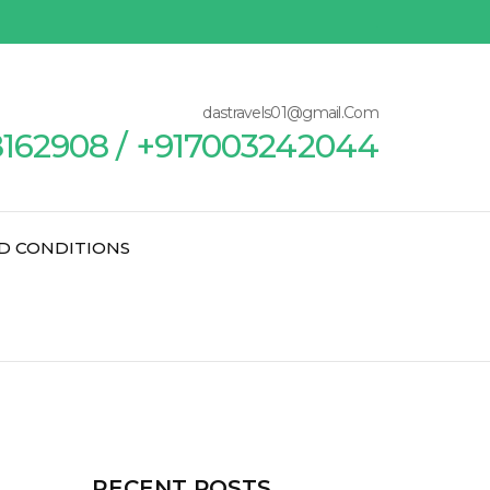
dastravels01@gmail.Com
8162908 / +917003242044
D CONDITIONS
RECENT POSTS