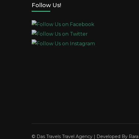
Follow Us!
© Das Travels
Travel Agency | Developed By
Rar