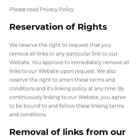
Please read Privacy Policy
Reservation of Rights
We reserve the right to request that you
remove all links or any particular link to our
Website. You approve to immediately remove all
links to our Website upon request. We also
reserve the right to amen these terms and
conditions and it’s linking policy at any time. By
continuously linking to our Website, you agree
to be bound to and follow these linking terms
and conditions.
Removal of links from our