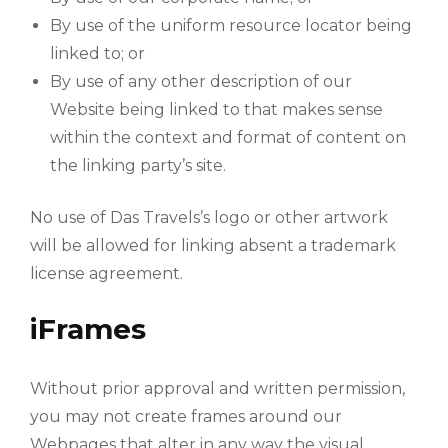
By use of the uniform resource locator being
linked to; or
By use of any other description of our
Website being linked to that makes sense
within the context and format of content on
the linking party’s site.
No use of Das Travels’s logo or other artwork
will be allowed for linking absent a trademark
license agreement.
iFrames
Without prior approval and written permission,
you may not create frames around our
Webpages that alter in any way the visual