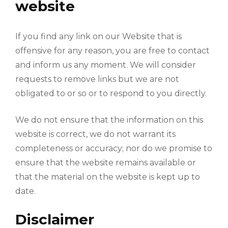
website
If you find any link on our Website that is
offensive for any reason, you are free to contact
and inform us any moment. We will consider
requests to remove links but we are not
obligated to or so or to respond to you directly.
We do not ensure that the information on this
website is correct, we do not warrant its
completeness or accuracy; nor do we promise to
ensure that the website remains available or
that the material on the website is kept up to
date.
Disclaimer