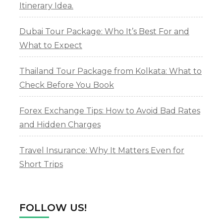
Itinerary Idea.
Dubai Tour Package: Who It’s Best For and
What to Expect
Thailand Tour Package from Kolkata: What to
Check Before You Book
Forex Exchange Tips: How to Avoid Bad Rates
and Hidden Charges
Travel Insurance: Why It Matters Even for
Short Trips
FOLLOW US!