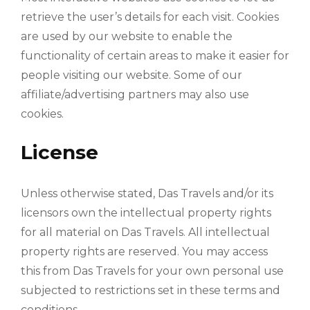
retrieve the user’s details for each visit. Cookies
are used by our website to enable the
functionality of certain areas to make it easier for
people visiting our website. Some of our
affiliate/advertising partners may also use
cookies.
License
Unless otherwise stated, Das Travels and/or its
licensors own the intellectual property rights
for all material on Das Travels. All intellectual
property rights are reserved. You may access
this from Das Travels for your own personal use
subjected to restrictions set in these terms and
conditions.