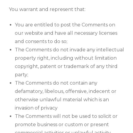
You warrant and represent that:
You are entitled to post the Comments on
our website and have all necessary licenses
and consents to do so;
The Comments do not invade any intellectual
property right, including without limitation
copyright, patent or trademark of any third
party;
The Comments do not contain any
defamatory, libelous, offensive, indecent or
otherwise unlawful material which is an
invasion of privacy
The Comments will not be used to solicit or
promote business or custom or present
commercial activities or unlawful activity.