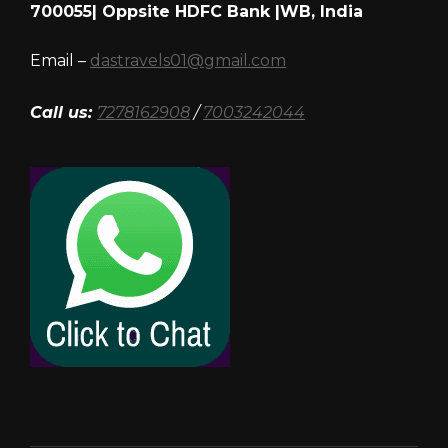
700055| Oppsite HDFC Bank |WB, India
Email –
dastravels01@gmail.com
Call us:
7278162908
/
7003242044