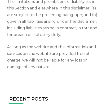
The limitations and prohibitions of liability set in
this Section and elsewhere in this disclaimer: (a)
are subject to the preceding paragraph; and (b)
govern all liabilities arising under the disclaimer,
including liabilities arising in contract, in tort and
for breach of statutory duty.
As long as the website and the information and
services on the website are provided free of
charge, we will not be liable for any loss or
damage of any nature.
RECENT POSTS