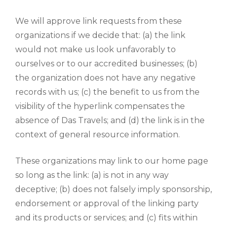
We will approve link requests from these
organizations if we decide that: (a) the link
would not make us look unfavorably to
ourselves or to our accredited businesses; (b)
the organization does not have any negative
records with us; (c) the benefit to us from the
visibility of the hyperlink compensates the
absence of Das Travels; and (d) the link is in the
context of general resource information.
These organizations may link to our home page
so long as the link: (a) is not in any way
deceptive; (b) does not falsely imply sponsorship,
endorsement or approval of the linking party
and its products or services; and (c) fits within