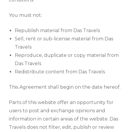
You must not:
Republish material from Das Travels
Sell, rent or sub-license material from Das
Travels
Reproduce, duplicate or copy material from
Das Travels
Redistribute content from Das Travels
This Agreement shall begin on the date hereof.
Parts of this website offer an opportunity for
users to post and exchange opinions and
information in certain areas of the website. Das
Travels does not filter, edit, publish or review