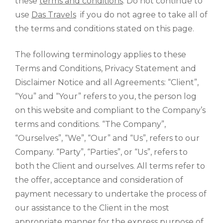
these
terms and conditions
. Do not continue to
use
Das Travels
if you do not agree to take all of
the terms and conditions stated on this page.
The following terminology applies to these
Terms and Conditions, Privacy Statement and
Disclaimer Notice and all Agreements: “Client”,
“You” and “Your” refers to you, the person log
on this website and compliant to the Company’s
terms and conditions. “The Company”,
“Ourselves”, “We”, “Our” and “Us”, refers to our
Company. “Party”, “Parties”, or “Us”, refers to
both the Client and ourselves. All terms refer to
the offer, acceptance and consideration of
payment necessary to undertake the process of
our assistance to the Client in the most
appropriate manner for the express purpose of