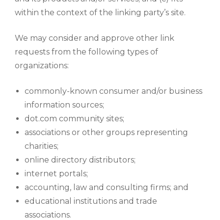
within the context of the linking party’s site.
We may consider and approve other link
requests from the following types of
organizations:
commonly-known consumer and/or business
information sources;
dot.com community sites;
associations or other groups representing
charities;
online directory distributors;
internet portals;
accounting, law and consulting firms; and
educational institutions and trade
associations.