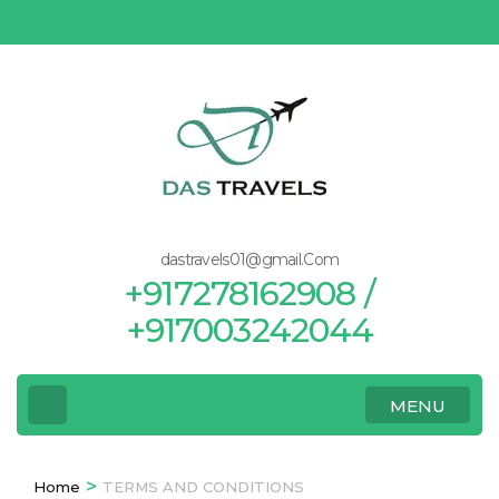
Skip
to
content
(Press
Enter)
dastravels01@gmail.Com
+917278162908 /
+917003242044
MENU
>
Home
TERMS AND CONDITIONS