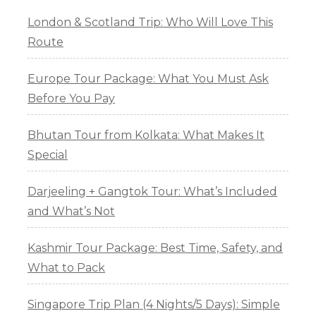
London & Scotland Trip: Who Will Love This
Route
Europe Tour Package: What You Must Ask
Before You Pay
Bhutan Tour from Kolkata: What Makes It
Special
Darjeeling + Gangtok Tour: What’s Included
and What’s Not
Kashmir Tour Package: Best Time, Safety, and
What to Pack
Singapore Trip Plan (4 Nights/5 Days): Simple