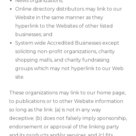
News organizations;
Online directory distributors may link to our
Website in the same manner as they
hyperlink to the Websites of other listed
businesses; and
System wide Accredited Businesses except
soliciting non-profit organizations, charity
shopping malls, and charity fundraising
groups which may not hyperlink to our Web
site.
These organizations may link to our home page,
to publications or to other Website information
so long as the link: (a) is not in any way
deceptive; (b) does not falsely imply sponsorship,
endorsement or approval of the linking party
and its products and/or services; and (c) fits