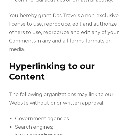
You hereby grant Das Travels a non-exclusive
license to use, reproduce, edit and authorize
others to use, reproduce and edit any of your
Comments in any and all forms, formats or
media.
Hyperlinking to our
Content
The following organizations may link to our
Website without prior written approval:
Government agencies;
Search engines;