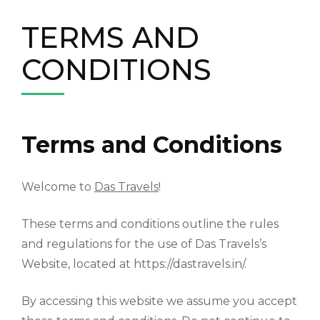
TERMS AND
CONDITIONS
Terms and Conditions
Welcome to
Das Travels
!
These terms and conditions outline the rules
and regulations for the use of Das Travels’s
Website, located at https://dastravels.in/.
By accessing this website we assume you accept