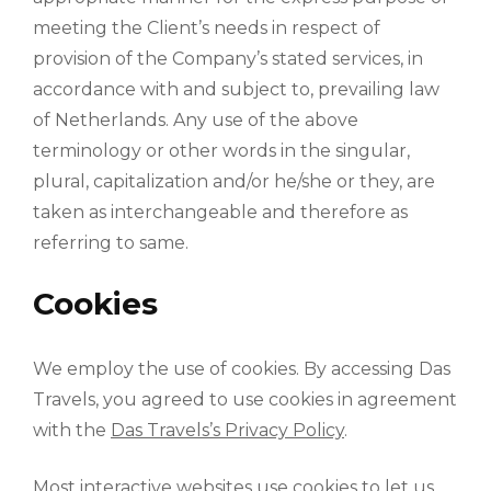
meeting the Client’s needs in respect of
provision of the Company’s stated services, in
accordance with and subject to, prevailing law
of Netherlands. Any use of the above
terminology or other words in the singular,
plural, capitalization and/or he/she or they, are
taken as interchangeable and therefore as
referring to same.
Cookies
We employ the use of cookies. By accessing Das
Travels, you agreed to use cookies in agreement
with the
Das Travels’s Privacy Policy
.
Most interactive websites use cookies to let us