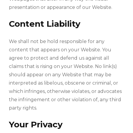
presentation or appearance of our Website.
Content Liability
We shall not be hold responsible for any
content that appears on your Website. You
agree to protect and defend us against all
claims that is rising on your Website. No link(s)
should appear on any Website that may be
interpreted as libelous, obscene or criminal, or
which infringes, otherwise violates, or advocates
the infringement or other violation of, any third
party rights.
Your Privacy