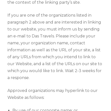
the context of the linking party’s site.
If you are one of the organizations listed in
paragraph 2 above and are interested in linking
to our website, you must inform us by sending
an e-mail to Das Travels. Please include your
name, your organization name, contact
information as well as the URL of your site, a list
of any URLs from which you intend to link to
our Website, and a list of the URLs on our site to
which you would like to link. Wait 2-3 weeks for
a response.
Approved organizations may hyperlink to our
Website as follows:
By use of our corporate name; or