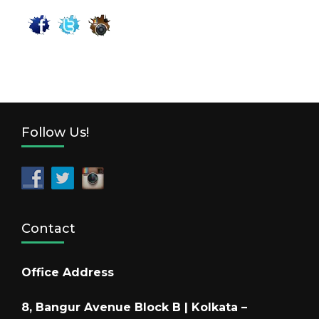
Follow Us!
Contact
Office Address
8, Bangur Avenue Block B | Kolkata –