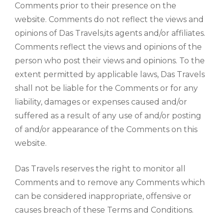
Comments prior to their presence on the
website. Comments do not reflect the views and
opinions of Das Travels,its agents and/or affiliates.
Comments reflect the views and opinions of the
person who post their views and opinions. To the
extent permitted by applicable laws, Das Travels
shall not be liable for the Comments or for any
liability, damages or expenses caused and/or
suffered as a result of any use of and/or posting
of and/or appearance of the Comments on this
website.
Das Travels reserves the right to monitor all
Comments and to remove any Comments which
can be considered inappropriate, offensive or
causes breach of these Terms and Conditions.