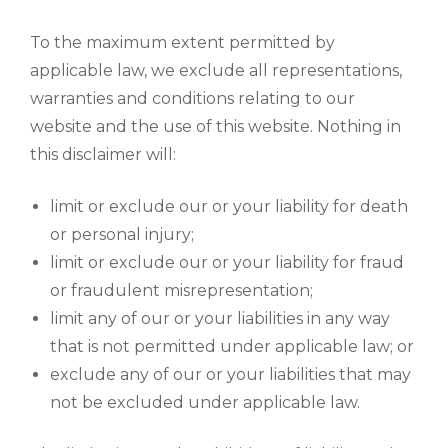
To the maximum extent permitted by
applicable law, we exclude all representations,
warranties and conditions relating to our
website and the use of this website. Nothing in
this disclaimer will:
limit or exclude our or your liability for death
or personal injury;
limit or exclude our or your liability for fraud
or fraudulent misrepresentation;
limit any of our or your liabilities in any way
that is not permitted under applicable law; or
exclude any of our or your liabilities that may
not be excluded under applicable law.