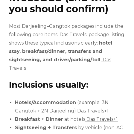
you should confirm)
Most Darjeeling–Gangtok packages include the
following core items. Das Travels’ package listing
shows these typical inclusions clearly:
hotel
stay, breakfast/dinner, transfers and
sightseeing, and driver/parking/toll
.
Das
Travels
Inclusions usually:
Hotels/Accommodation
(example: 3N
Gangtok + 2N Darjeeling)
Das Travels+1
Breakfast + Dinner
at hotels
Das Travels+1
Sightseeing + Transfers
by vehicle (non-AC