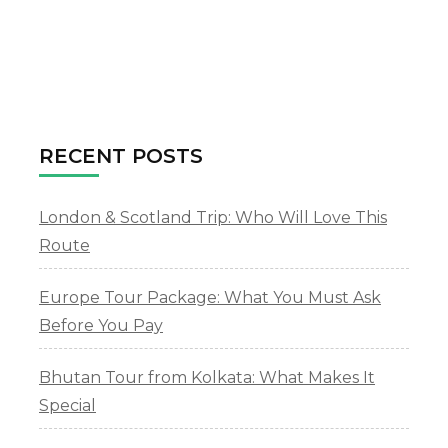
RECENT POSTS
London & Scotland Trip: Who Will Love This
Route
Europe Tour Package: What You Must Ask
Before You Pay
Bhutan Tour from Kolkata: What Makes It
Special