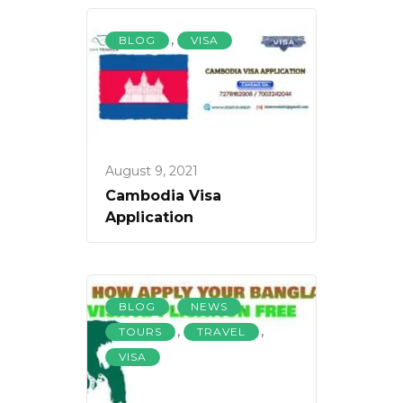
,
BLOG
VISA
August 9, 2021
Cambodia Visa
Application
,
,
BLOG
NEWS
,
,
TOURS
TRAVEL
VISA