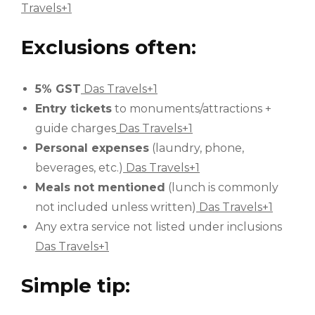
Travels+1
Exclusions often:
5% GST
Das Travels+1
Entry tickets
to monuments/attractions +
guide charges
Das Travels+1
Personal expenses
(laundry, phone,
beverages, etc.)
Das Travels+1
Meals not mentioned
(lunch is commonly
not included unless written)
Das Travels+1
Any extra service not listed under inclusions
Das Travels+1
Simple tip: