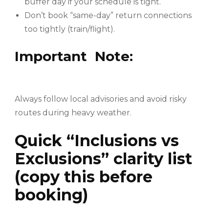
buffer day if your schedule is tight.
Don’t book “same-day” return connections
too tightly (train/flight).
Important Note:
Always follow local advisories and avoid risky
routes during heavy weather.
Quick “Inclusions vs
Exclusions” clarity list
(copy this before
booking)