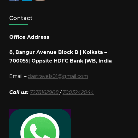
Contact
Office Address
8, Bangur Avenue Block B | Kolkata –
700055| Oppsite HDFC Bank |WB, India
Email –
dastravels01@gmail.com
Call us:
7278162908
/
7003242044