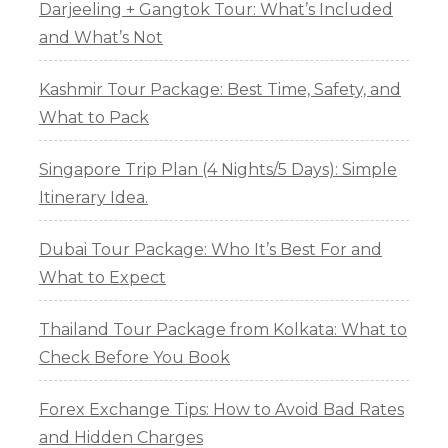
Darjeeling + Gangtok Tour: What’s Included
and What’s Not
Kashmir Tour Package: Best Time, Safety, and
What to Pack
Singapore Trip Plan (4 Nights/5 Days): Simple
Itinerary Idea.
Dubai Tour Package: Who It’s Best For and
What to Expect
Thailand Tour Package from Kolkata: What to
Check Before You Book
Forex Exchange Tips: How to Avoid Bad Rates
and Hidden Charges