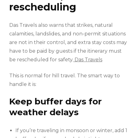
rescheduling
Das Travels also warns that strikes, natural
calamities, landslides, and non-permit situations
are not in their control, and extra stay costs may
have to be paid by guests if the itinerary must
be rescheduled for safety.
Das Travels
This is normal for hill travel. The smart way to
handle it is:
Keep buffer days for
weather delays
If you’re traveling in monsoon or winter, add 1