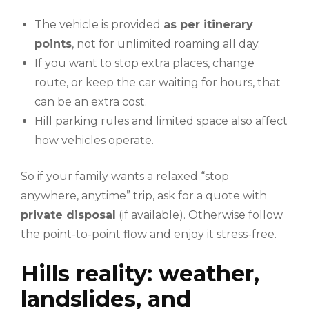
The vehicle is provided
as per itinerary
points
, not for unlimited roaming all day.
If you want to stop extra places, change
route, or keep the car waiting for hours, that
can be an extra cost.
Hill parking rules and limited space also affect
how vehicles operate.
So if your family wants a relaxed “stop
anywhere, anytime” trip, ask for a quote with
private disposal
(if available). Otherwise follow
the point-to-point flow and enjoy it stress-free.
Hills reality: weather,
landslides, and