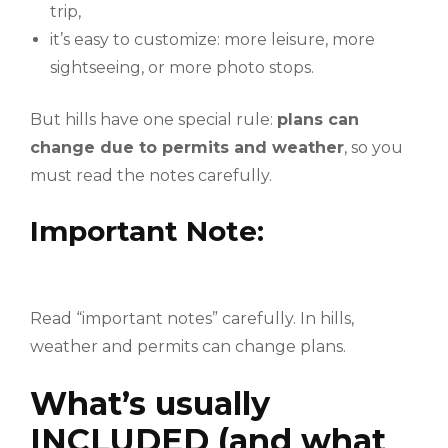
trip,
it’s easy to customize: more leisure, more
sightseeing, or more photo stops.
But hills have one special rule:
plans can
change due to permits and weather
, so you
must read the notes carefully.
Important Note:
Read “important notes” carefully. In hills,
weather and permits can change plans.
What’s usually
INCLUDED (and what