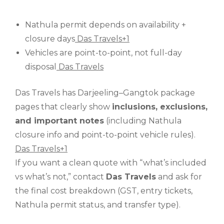
Nathula permit depends on availability +
closure days
Das Travels+1
Vehicles are point-to-point, not full-day
disposal
Das Travels
Das Travels has Darjeeling–Gangtok package
pages that clearly show
inclusions, exclusions,
and important notes
(including Nathula
closure info and point-to-point vehicle rules).
Das Travels+1
If you want a clean quote with “what’s included
vs what’s not,” contact
Das Travels
and ask for
the final cost breakdown (GST, entry tickets,
Nathula permit status, and transfer type).