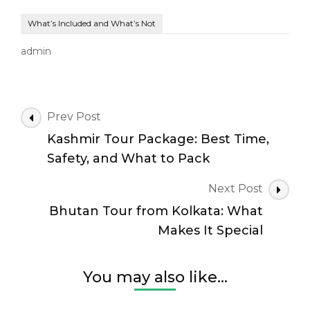
What’s Included and What’s Not
admin
Post
Prev Post
Navigation
Kashmir Tour Package: Best Time,
Safety, and What to Pack
Next Post
Bhutan Tour from Kolkata: What
Makes It Special
You may also like...