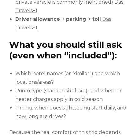
private vehicle is commonly mentioned)
Das
Travels+1
Driver allowance + parking + toll
Das
Travels+1
What you should still ask
(even when “included”):
Which hotel names (or “similar”) and which
locations/areas?
Room type (standard/deluxe), and whether
heater charges apply in cold season
Timing: when does sightseeing start daily, and
how long are drives?
Because the real comfort of this trip depends