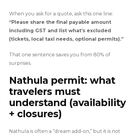
When you ask for a quote, ask this one line:
“Please share the final payable amount
including GST and list what’s excluded
(tickets, local taxi needs, optional permits).”
That one sentence saves you from 80% of
surprises.
Nathula permit: what
travelers must
understand (availability
+ closures)
Nathula is often a “dream add-on,” but it is not