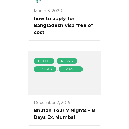
March 3, 2020
how to apply for
Bangladesh visa free of
cost
,
,
BLOG
NEWS
,
TOURS
TRAVEL
December 2, 2019
Bhutan Tour 7 Nights – 8
Days Ex. Mumbai