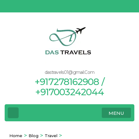
Skip
to
content
(Press
Enter)
dastravels01@gmail.Com
+917278162908 /
+917003242044
MENU
>
>
>
Home
Blog
Travel