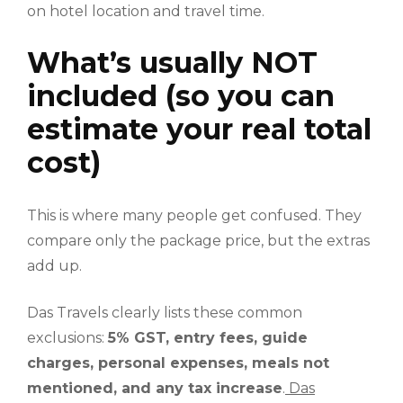
on hotel location and travel time.
What’s usually NOT
included (so you can
estimate your real total
cost)
This is where many people get confused. They
compare only the package price, but the extras
add up.
Das Travels clearly lists these common
exclusions:
5% GST, entry fees, guide
charges, personal expenses, meals not
mentioned, and any tax increase
.
Das