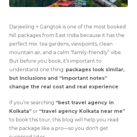
Darjeeling + Gangtok is one of the most booked
hill packages from East India because it has the
perfect mix: tea gardens, viewpoints, clean
mountain air, and a calm “family-friendly” vibe.
But before you book, it’s important to
understand one thing:
packages look similar,
but inclusions and “important notes”
change the real cost and real experience
.
If you’re searching
“best travel agency in
Kolkata”
or
“travel agency Kolkata near me”
to book this tour, this blog will help you read
the package like a pro—so you don’t get
surprised later.