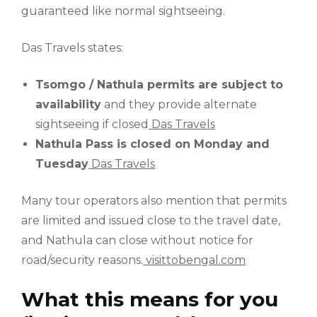
guaranteed like normal sightseeing.
Das Travels states:
Tsomgo / Nathula permits are subject to
availability
and they provide alternate
sightseeing if closed
Das Travels
Nathula Pass is closed on Monday and
Tuesday
Das Travels
Many tour operators also mention that permits
are limited and issued close to the travel date,
and Nathula can close without notice for
road/security reasons.
visittobengal.com
What this means for you