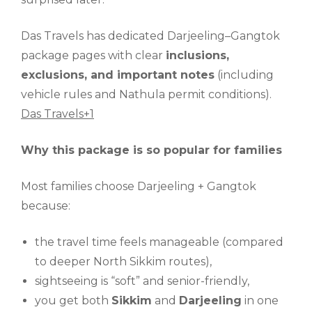
Das Travels has dedicated Darjeeling–Gangtok
package pages with clear
inclusions,
exclusions, and important notes
(including
vehicle rules and Nathula permit conditions).
Das Travels+1
Why this package is so popular for families
Most families choose Darjeeling + Gangtok
because:
the travel time feels manageable (compared
to deeper North Sikkim routes),
sightseeing is “soft” and senior-friendly,
you get both
Sikkim
and
Darjeeling
in one