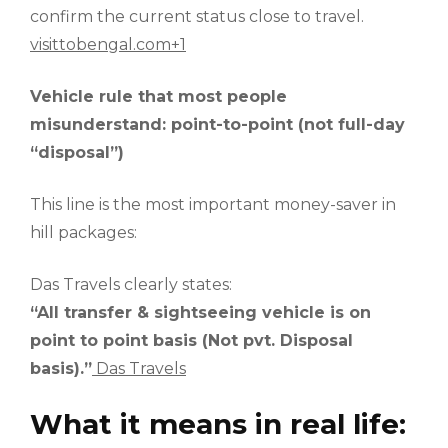
confirm the current status close to travel.
visittobengal.com+1
Vehicle rule that most people
misunderstand: point-to-point (not full-day
“disposal”)
This line is the most important money-saver in
hill packages:
Das Travels clearly states:
“All transfer & sightseeing vehicle is on
point to point basis (Not pvt. Disposal
basis).”
Das Travels
What it means in real life: