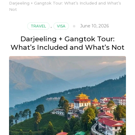
Darjeeling + Gangtok Tour: What’s Included and What’s
Not
June 10, 2026
TRAVEL
,
VISA
Darjeeling + Gangtok Tour:
What’s Included and What’s Not