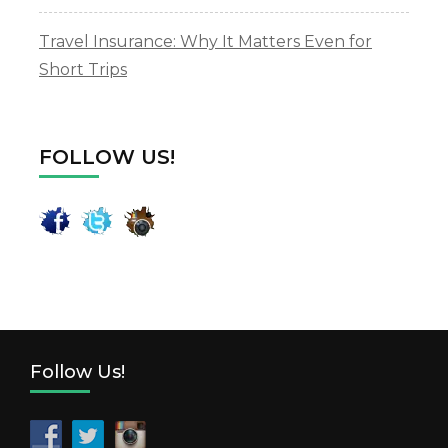
Travel Insurance: Why It Matters Even for
Short Trips
FOLLOW US!
Follow Us!