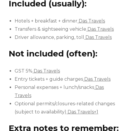
Included (usually):
Hotels + breakfast + dinner
Das Travels
Transfers & sightseeing vehicle
Das Travels
Driver allowance, parking, toll
Das Travels
Not included (often):
GST 5%
Das Travels
Entry tickets + guide charges
Das Travels
Personal expenses + lunch/snacks
Das
Travels
Optional permits/closures-related changes
(subject to availability)
Das Travels+1
Extra notes to remember: