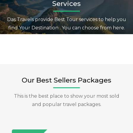
Services
Das Travels provide Best Tour services to help you
find Your Destination . You can choose from here.
Our Best Sellers Packages
This is the best place to show your most sold
and popular travel packages.