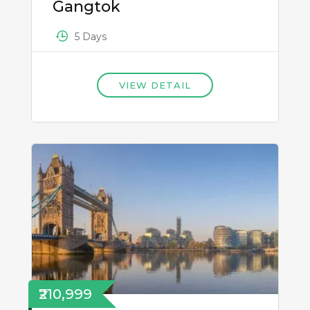
Gangtok
5 Days
VIEW DETAIL
₹210,999