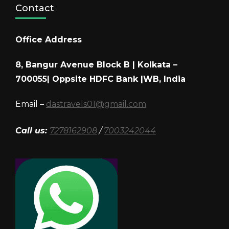
Contact
Office Address
8, Bangur Avenue Block B | Kolkata –
700055| Oppsite HDFC Bank |WB, India
Email –
dastravels01@gmail.com
Call us:
7278162908
/
7003242044