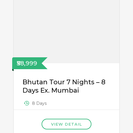
₹58,999
Bhutan Tour 7 Nights – 8
Days Ex. Mumbai
8 Days
VIEW DETAIL