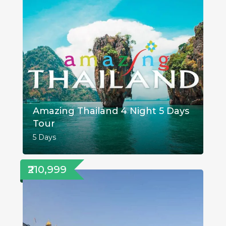
Amazing Thailand 4 Night 5 Days
Tour
5 Days
₹210,999