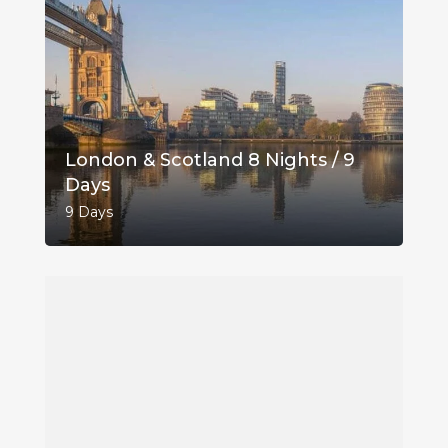
London & Scotland 8 Nights / 9
Days
9 Days