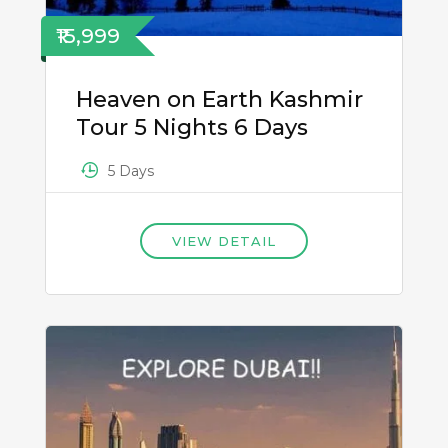
₹15,999
Heaven on Earth Kashmir
Tour 5 Nights 6 Days
5 Days
VIEW DETAIL