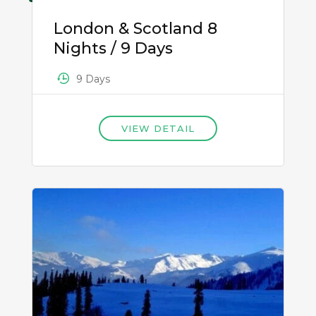
London & Scotland 8
Nights / 9 Days
9 Days
VIEW DETAIL