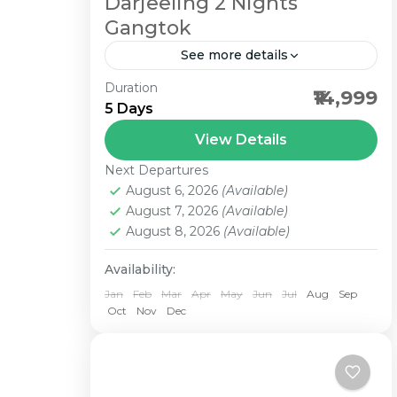
Darjeeling 2 Nights
Gangtok
See more details
Duration
2 Nights Darjeeling 2 Nights
₹14,999
5 Days
Gangtok Darjeeling and Gangtok
tour package is a wonderful
View Details
combination of tranquility, verdant
Next Departures
hills, panoramic views and above all
August 6, 2026
(Available)
August 7, 2026
(Available)
the...
August 8, 2026
(Available)
Availability:
Jan
Feb
Mar
Apr
May
Jun
Jul
Aug
Sep
Oct
Nov
Dec