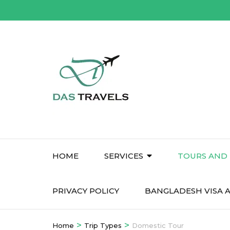
Skip
to
content
(Press
Enter)
HOME
SERVICES
TOURS AND 
PRIVACY POLICY
BANGLADESH VISA A
>
>
Home
Trip Types
Domestic Tour