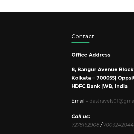
Contact
Office Address
8, Bangur Avenue Block 
Kolkata – 700055| Oppsi
HDFC Bank |WB, India
Email –
dastravels01@gma
Call us:
7278162908
/
7003242044