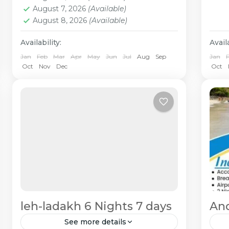
August 7, 2026
(Available)
August 8, 2026
(Available)
Availability:
Availa
Jan
Feb
Mar
Apr
May
Jun
Jul
Aug
Sep
Jan
Oct
Nov
Dec
Oct
leh-ladakh 6 Nights 7 days
An
See more details