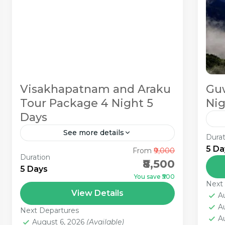
Visakhapatnam and Araku
Guw
Tour Package 4 Night 5
Nig
Days
See more details
Durat
Gu
5 Da
From
₹9,000
The city of Visakhapatnam,
Sh
Duration
₹8,500
otherwise called Vizag, is situated in
Lo
5 Days
You save ₹500
the province of Andhra Pradesh in
Pa
Next
1
View Details
the southern piece of India. Vizag
Gu
A
A
has vast stretches of sea shores...
pri
Next Departures
A
August 6, 2026
(Available)