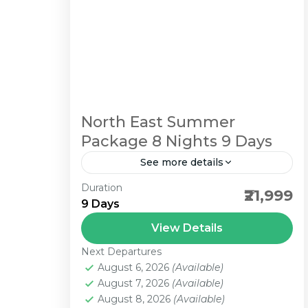
North East Summer
Package 8 Nights 9 Days
See more details
Duration
Gangtok 3N / Lachung 1N / Pelling
₹21,999
9 Days
2N / Darjeeling 2N
View Details
1 Person
Next Departures
August 6, 2026
(Available)
August 7, 2026
(Available)
August 8, 2026
(Available)