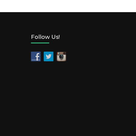
Follow Us!