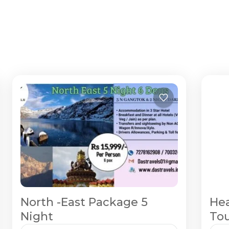
North -East Package 5
Hea
Night
Tou