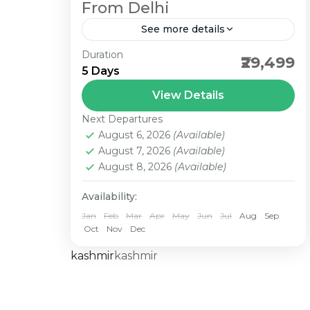
From Delhi
See more details
Duration
best north east package departure
₹29,499
5 Days
from Delhi with flight ticket. Das
travels Best dmc in north east
View Details
sector. we are provide best rate in
Next Departures
north...
August 6, 2026
(Available)
August 7, 2026
(Available)
August 8, 2026
(Available)
Availability:
Jan
Feb
Mar
Apr
May
Jun
Jul
Aug
Sep
Oct
Nov
Dec
kashmir
kashmir