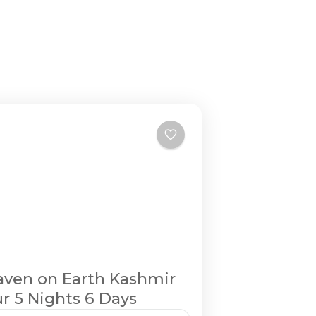
ven on Earth Kashmir
r 5 Nights 6 Days