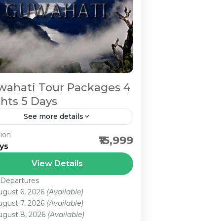
ahati Tour Packages 4
hts 5 Days
See more details
ion
wahati 1N Cherrapunjee|2N
₹15,999
ys
illong|1N Guwahati Are You
oking for Guwahati Tour
View Details
ckages? We provide Best
 Departures
 Person
wahati Tour Packages at a low
ugust 6, 2026
(Available)
ugust 7, 2026
(Available)
ce. Just Call Us...
ugust 8, 2026
(Available)