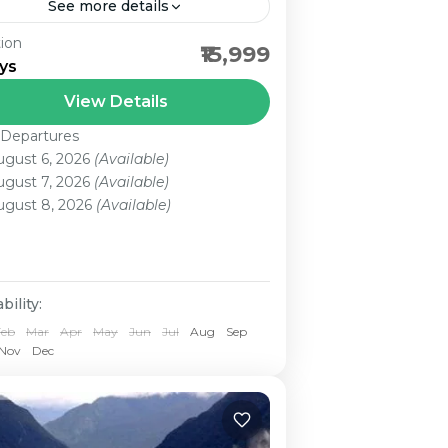
See more details
ion
 Srinagar (HB)/1N Gulmarg/1N
₹15,999
ys
halgam/2N Srinagar Kashmir Tour
kage , the “Heaven on Earth”, is
View Details
wn for its captivating beauty. It is
 Departures
ircled by three mountain...
ugust 6, 2026
(Available)
ugust 7, 2026
(Available)
ugust 8, 2026
(Available)
bility:
Feb
Mar
Apr
May
Jun
Jul
Aug
Sep
Nov
Dec