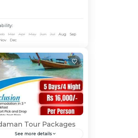
bility:
Feb
Mar
Apr
May
Jun
Jul
Aug
Sep
Nov
Dec
daman Tour Packages
See more details