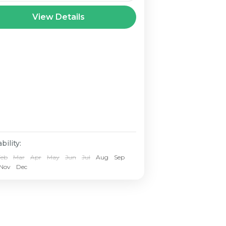
nd Paradise Andaman Tour
View Details
ckages. Go on an
forgettable expedition to
e untouched islands of the
daman and Nicobar archipelago
th our special Andaman Tour
ckages. Famous for
 blue lagoons, silky white beaches, dense green
ests, and rich marine...
bility:
Feb
Mar
Apr
May
Jun
Jul
Aug
Sep
Nov
Dec