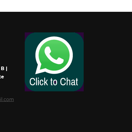
B |
te
il.com