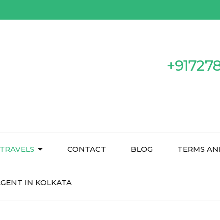
+91727
TRAVELS
CONTACT
BLOG
TERMS AN
GENT IN KOLKATA