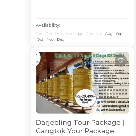
Availability:
Jan
Feb
Mar
Apr
May
Jun
Jul
Aug
Sep
Oct
Nov
Dec
Darjeeling Tour Package |
Gangtok Your Package