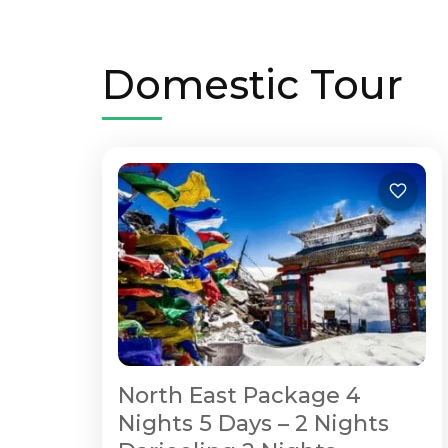
Domestic Tour
North East Package 4
Nights 5 Days – 2 Nights