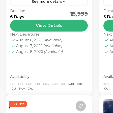
See more details
Duration
Durat
3 Nights Gangtok - 2 Nights
1N
₹16,999
6 Days
5 Da
Darjeeling Darjeeling and Gangtok
Pa
are a wonderful combination of
Pac
View Details
tranquility, verdant hills, panoramic
kno
Next Departures
Next
views and above all the...
enc
August 6, 2026
(Available)
A
August 7, 2026
(Available)
A
August 8, 2026
(Available)
A
Availability:
Availa
Jan
Feb
Mar
Apr
May
Jun
Jul
Aug
Sep
Jan
Oct
Nov
Dec
Oct
6% Off