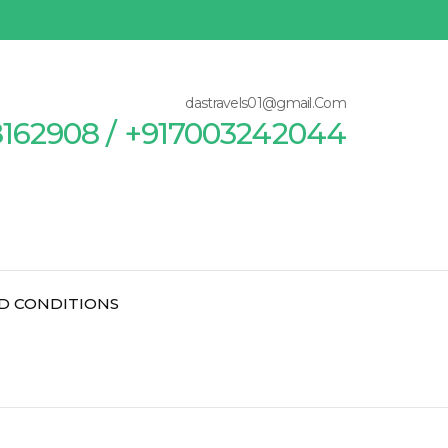
dastravels01@gmail.Com
8162908 / +917003242044
D CONDITIONS