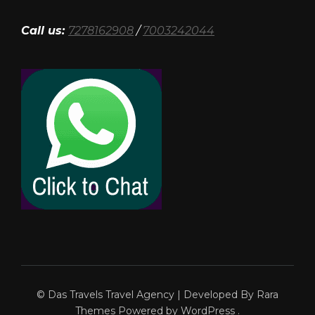
Call us:
7278162908
/
7003242044
© Das Travels
Travel Agency | Developed By
Rara
Themes
Powered by
WordPress
.