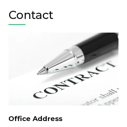
Contact
Office Address