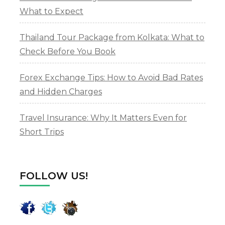
What to Expect
Thailand Tour Package from Kolkata: What to
Check Before You Book
Forex Exchange Tips: How to Avoid Bad Rates
and Hidden Charges
Travel Insurance: Why It Matters Even for
Short Trips
FOLLOW US!