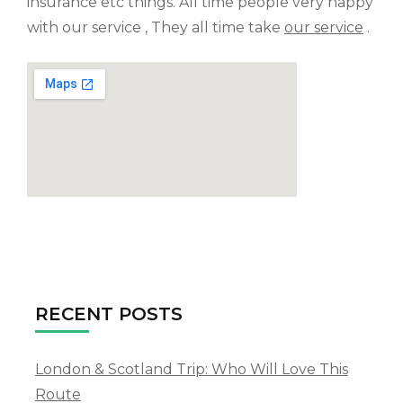
insurance etc things. All time people very happy
with our service , They all time take
our service
.
RECENT POSTS
London & Scotland Trip: Who Will Love This
Route