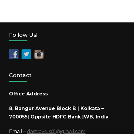
Follow Us!
Contact
Office Address
8, Bangur Avenue Block B | Kolkata –
700055| Oppsite HDFC Bank |WB, India
Email –
dastravels01@gmail.com