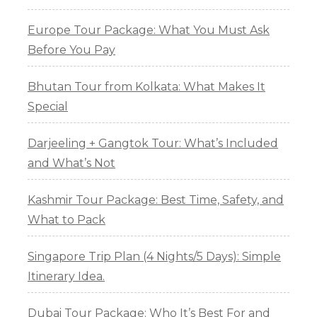
Europe Tour Package: What You Must Ask
Before You Pay
Bhutan Tour from Kolkata: What Makes It
Special
Darjeeling + Gangtok Tour: What’s Included
and What’s Not
Kashmir Tour Package: Best Time, Safety, and
What to Pack
Singapore Trip Plan (4 Nights/5 Days): Simple
Itinerary Idea.
Dubai Tour Package: Who It’s Best For and