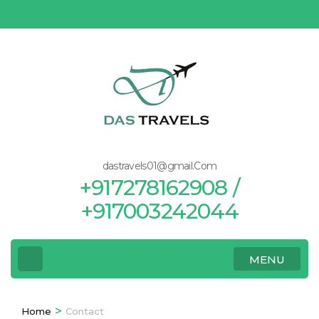
Skip
to
content
(Press
Enter)
dastravels01@gmail.Com
+917278162908 /
+917003242044
MENU
>
Home
Contact