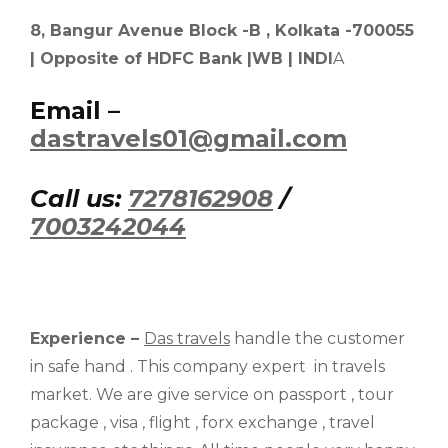
8, Bangur Avenue Block -B , Kolkata -700055
| Opposite of HDFC Bank |WB | INDI
A
Email –
dastravels01@gmail.com
Call us:
7278162908
/
7003242044
Experience –
Das travels
handle the customer
in safe hand . This company expert in travels
market. We are give service on passport , tour
package , visa , flight , forx exchange , travel