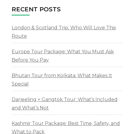
RECENT POSTS
London & Scotland Trip: Who Will Love This
Route
Europe Tour Package: What You Must Ask
Before You Pay
Bhutan Tour from Kolkata: What Makes It
Special
Darjeeling + Gangtok Tour: What’s Included
and What’s Not
Kashmir Tour Package: Best Time, Safety, and
What to Pack