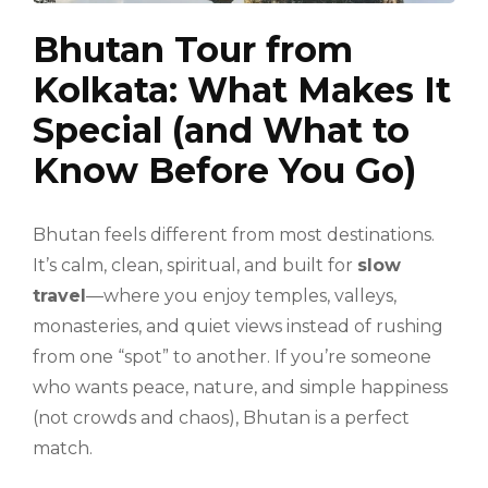
Bhutan Tour from
Kolkata: What Makes It
Special (and What to
Know Before You Go)
Bhutan feels different from most destinations.
It’s calm, clean, spiritual, and built for
slow
travel
—where you enjoy temples, valleys,
monasteries, and quiet views instead of rushing
from one “spot” to another. If you’re someone
who wants peace, nature, and simple happiness
(not crowds and chaos), Bhutan is a perfect
match.