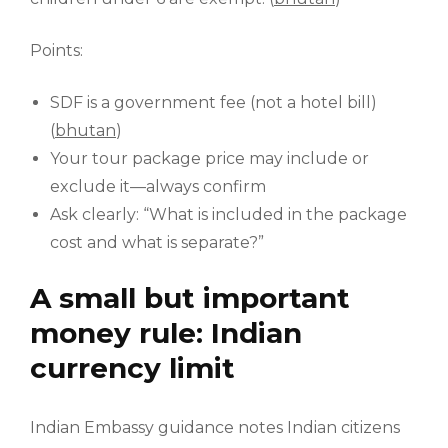
Points:
SDF is a government fee (not a hotel bill)
(
bhutan
)
Your tour package price may include or
exclude it—always confirm
Ask clearly: “What is included in the package
cost and what is separate?”
A small but important
money rule: Indian
currency limit
Indian Embassy guidance notes Indian citizens