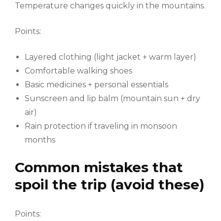
Temperature changes quickly in the mountains.
Points:
Layered clothing (light jacket + warm layer)
Comfortable walking shoes
Basic medicines + personal essentials
Sunscreen and lip balm (mountain sun + dry
air)
Rain protection if traveling in monsoon
months
Common mistakes that
spoil the trip (avoid these)
Points: