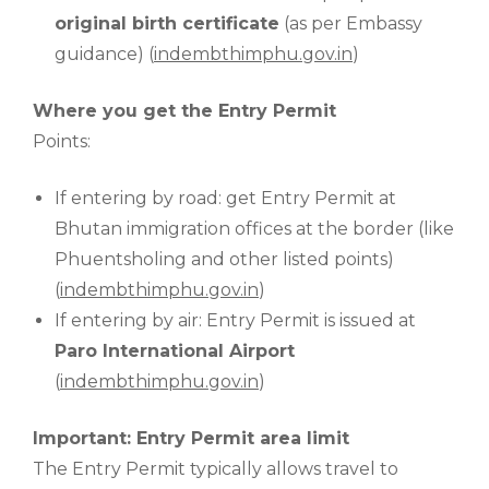
original birth certificate
(as per Embassy
guidance) (
indembthimphu.gov.in
)
Where you get the Entry Permit
Points:
If entering by road: get Entry Permit at
Bhutan immigration offices at the border (like
Phuentsholing and other listed points)
(
indembthimphu.gov.in
)
If entering by air: Entry Permit is issued at
Paro International Airport
(
indembthimphu.gov.in
)
Important: Entry Permit area limit
The Entry Permit typically allows travel to