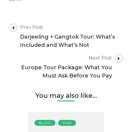
Post
Prev Post
Navigation
Darjeeling + Gangtok Tour: What’s
Included and What’s Not
Next Post
Europe Tour Package: What You
Must Ask Before You Pay
You may also like...
,
BLOG
VISA