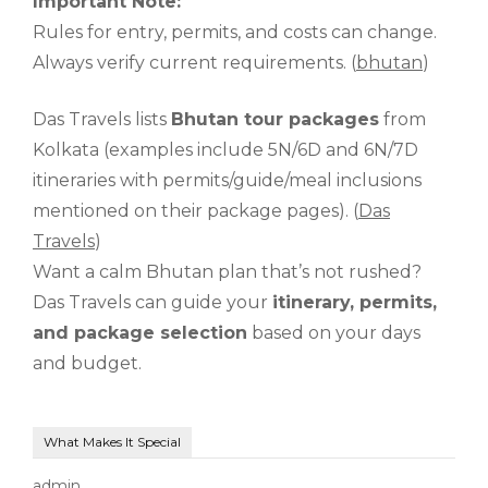
Important Note:
Rules for entry, permits, and costs can change.
Always verify current requirements. (
bhutan
)
Das Travels lists
Bhutan tour packages
from
Kolkata (examples include 5N/6D and 6N/7D
itineraries with permits/guide/meal inclusions
mentioned on their package pages). (
Das
Travels
)
Want a calm Bhutan plan that’s not rushed?
Das Travels can guide your
itinerary, permits,
and package selection
based on your days
and budget.
What Makes It Special
admin