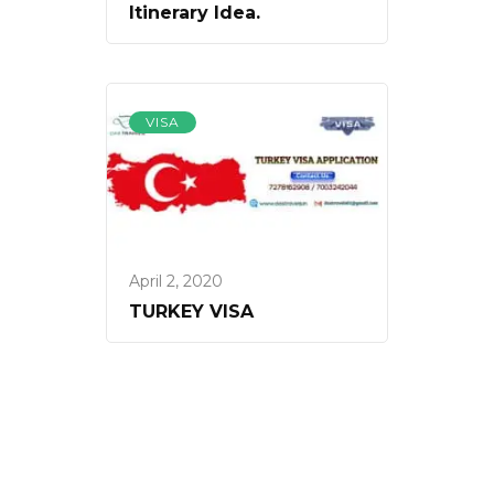
Itinerary Idea.
VISA
April 2, 2020
TURKEY VISA