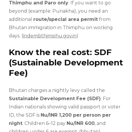
Thimphu and Paro only
. If you want to go
beyond (example: Punakha), you need an
additional
route/special area permit
from
Bhutan immigration in Thimphu on working
days. (
indembthimphu.gov.in
)
Know the real cost: SDF
(Sustainable Development
Fee)
Bhutan charges a nightly levy called the
Sustainable Development Fee (SDF)
. For
Indian nationals showing valid passport or voter
ID, the SDF is
Nu/INR 1,200 per person per
night
. Children 6–12 pay
Nu/INR 600
, and
children under 6 are exempt. (
bhutan
)