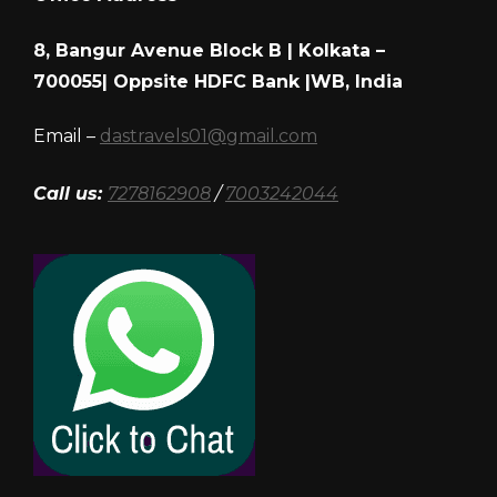
8, Bangur Avenue Block B | Kolkata –
700055| Oppsite HDFC Bank |WB, India
Email –
dastravels01@gmail.com
Call us:
7278162908
/
7003242044