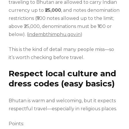
traveling to Bhutan are allowed to carry Indian
currency up to
₹25,000
, and notes denomination
restrictions (₹500 notes allowed up to the limit;
above ₹25,000, denominations must be ₹100 or
below). (
indembthimphu.gov.in
)
This is the kind of detail many people miss—so
it’s worth checking before travel.
Respect local culture and
dress codes (easy basics)
Bhutan is warm and welcoming, but it expects
respectful travel—especially in religious places.
Points: