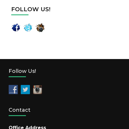
FOLLOW US!
Follow Us!
Contact
Office Address