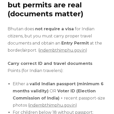
but permits are real
(documents matter)
Bhutan does
not require a visa
for Indian
citizens, but you must carry proper travel
documents and obtain an
Entry Permit
at the
border/airport. (
indembthimphu.gov.in
)
Carry correct ID and travel documents
Points (for Indian travelers):
Either a
valid Indian passport (minimum 6
months validity)
OR
Voter ID (Election
Commission of India)
+ recent passport-size
photos (
indembthimphu.gov.in
)
For children below 18 without passport: