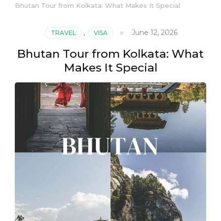
Bhutan Tour from Kolkata: What Makes It Special
June 12, 2026
TRAVEL
,
VISA
Bhutan Tour from Kolkata: What
Makes It Special