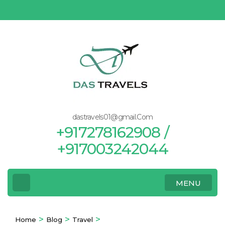
Skip
to
content
(Press
Enter)
dastravels01@gmail.Com
+917278162908 /
+917003242044
MENU
>
>
>
Home
Blog
Travel