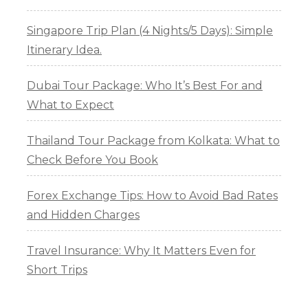
Singapore Trip Plan (4 Nights/5 Days): Simple
Itinerary Idea.
Dubai Tour Package: Who It’s Best For and
What to Expect
Thailand Tour Package from Kolkata: What to
Check Before You Book
Forex Exchange Tips: How to Avoid Bad Rates
and Hidden Charges
Travel Insurance: Why It Matters Even for
Short Trips