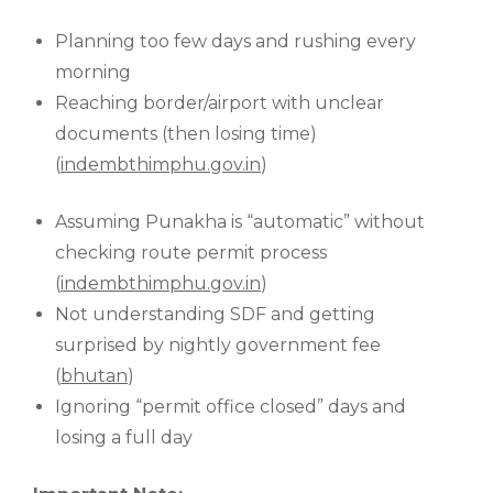
Planning too few days and rushing every
morning
Reaching border/airport with unclear
documents (then losing time)
(
indembthimphu.gov.in
)
Assuming Punakha is “automatic” without
checking route permit process
(
indembthimphu.gov.in
)
Not understanding SDF and getting
surprised by nightly government fee
(
bhutan
)
Ignoring “permit office closed” days and
losing a full day