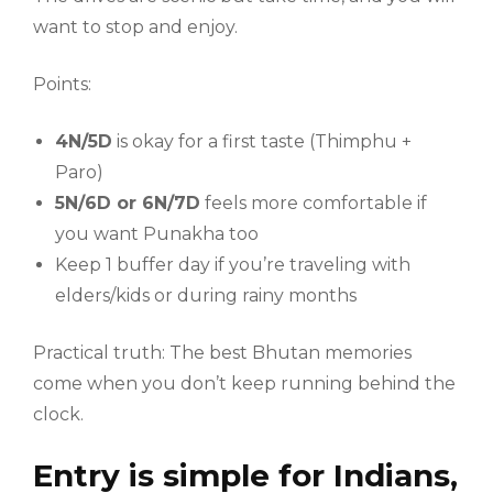
want to stop and enjoy.
Points:
4N/5D
is okay for a first taste (Thimphu +
Paro)
5N/6D or 6N/7D
feels more comfortable if
you want Punakha too
Keep 1 buffer day if you’re traveling with
elders/kids or during rainy months
Practical truth: The best Bhutan memories
come when you don’t keep running behind the
clock.
Entry is simple for Indians,