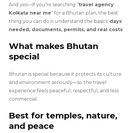
And yes—if you’re searching “
travel agency
Kolkata near me
” for a Bhutan plan, the best
thing you can do is understand the basics:
days
needed, documents, permits, and real costs
.
What makes Bhutan
special
Bhutan is special because it protects its culture
and environment seriously—so the travel
experience feels peaceful, respectful, and less
commercial.
Best for temples, nature,
and peace