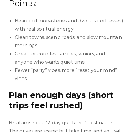
Points:
Beautiful monasteries and dzongs (fortresses)
with real spiritual energy
Clean towns, scenic roads, and slow mountain
mornings
Great for couples, families, seniors, and
anyone who wants quiet time
Fewer “party” vibes, more “reset your mind”
vibes
Plan enough days (short
trips feel rushed)
Bhutan is not a “2-day quick trip” destination.
The drives are scenic but take time, and you will