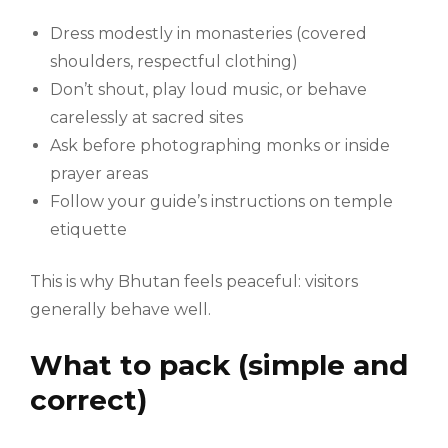
Dress modestly in monasteries (covered
shoulders, respectful clothing)
Don’t shout, play loud music, or behave
carelessly at sacred sites
Ask before photographing monks or inside
prayer areas
Follow your guide’s instructions on temple
etiquette
This is why Bhutan feels peaceful: visitors
generally behave well.
What to pack (simple and
correct)