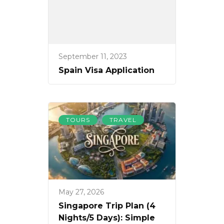
September 11, 2023
Spain Visa Application
,
TOURS
TRAVEL
May 27, 2026
Singapore Trip Plan (4
Nights/5 Days): Simple