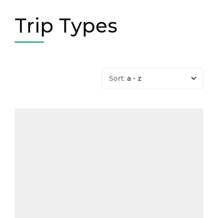
Trip Types
Sort:
a - z