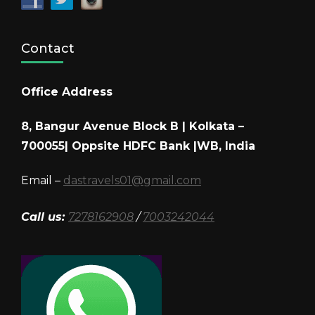
Contact
Office Address
8, Bangur Avenue Block B | Kolkata –
700055| Oppsite HDFC Bank |WB, India
Email –
dastravels01@gmail.com
Call us:
7278162908
/
7003242044