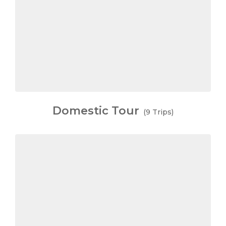
Domestic Tour
(9 Trips)