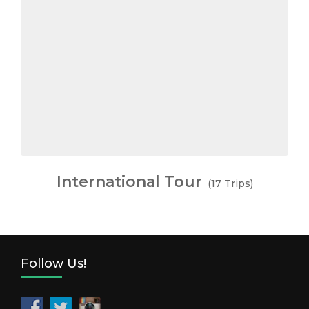
International Tour
(17 Trips)
Follow Us!