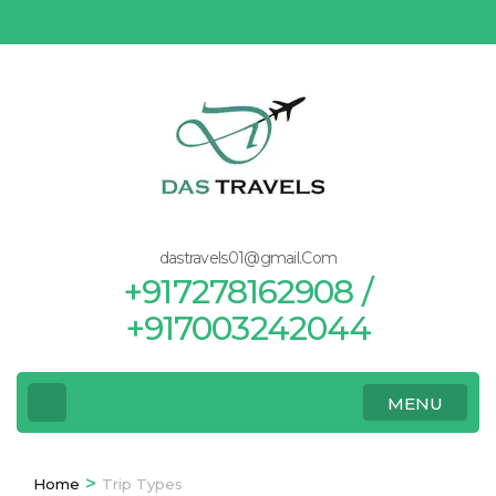
Skip
to
content
(Press
Enter)
dastravels01@gmail.Com
+917278162908 /
+917003242044
MENU
>
Home
Trip Types