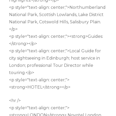
Highlights:</strong></p>
<p style="text-align: center;">Northumberland
National Park, Scottish Lowlands, Lake District
National Park, Cotswold Hills, Salisbury Plain.
</p>
<p style="text-align: center;"><strong>Guides:
</strong></p>
<p style="text-align: center;">Local Guide for
city sightseeing in Edinburgh; host service in
London; professional Tour Director while
touring.</p>
<p style="text-align: center;">
<strong>HOTEL</strong></p>
<hr />
<p style="text-align: center;">
<strong>LONDON</strong> Novotel London