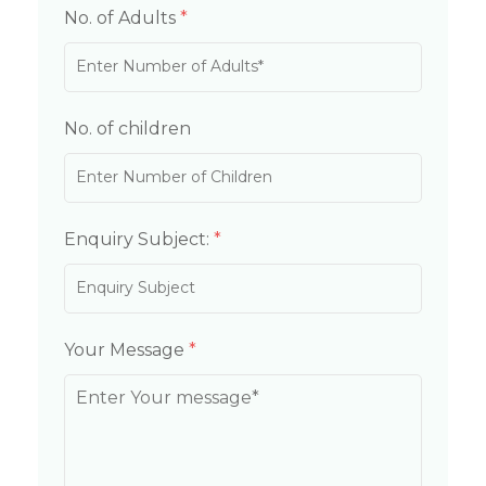
No. of Adults
*
No. of children
Enquiry Subject:
*
Your Message
*