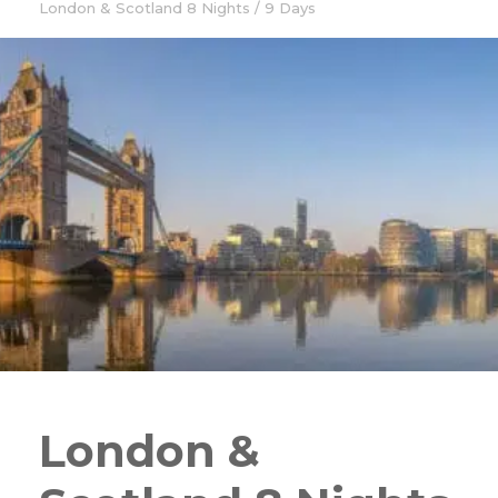
London & Scotland 8 Nights / 9 Days
London &