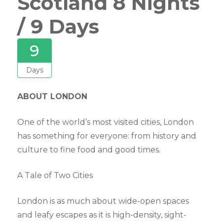
Scotland 8 Nights
/ 9 Days
9
Days
ABOUT LONDON
One of the world’s most visited cities, London
has something for everyone: from history and
culture to fine food and good times.
A Tale of Two Cities
London is as much about wide-open spaces
and leafy escapes as it is high-density, sight-