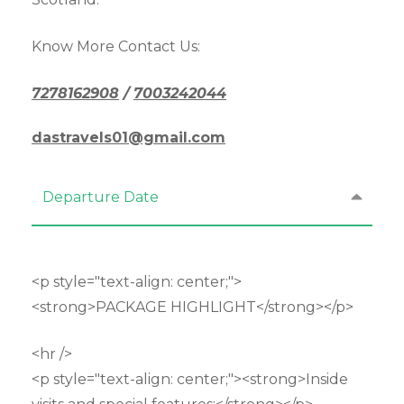
Know More Contact Us:
7278162908
/
7003242044
dastravels01@gmail.com
Departure Date
<p style="text-align: center;">
<strong>PACKAGE HIGHLIGHT</strong></p>
<hr />
<p style="text-align: center;"><strong>Inside