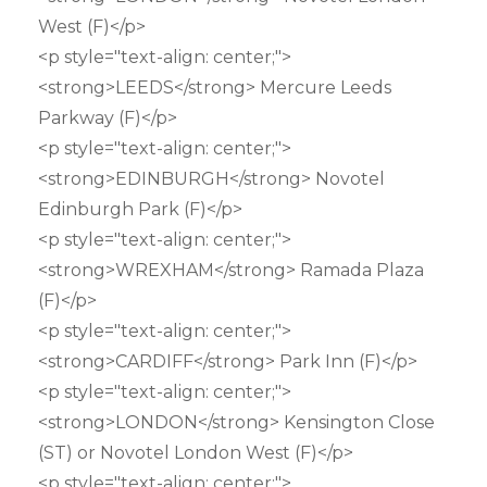
West (F)</p>
<p style="text-align: center;">
<strong>LEEDS</strong> Mercure Leeds
Parkway (F)</p>
<p style="text-align: center;">
<strong>EDINBURGH</strong> Novotel
Edinburgh Park (F)</p>
<p style="text-align: center;">
<strong>WREXHAM</strong> Ramada Plaza
(F)</p>
<p style="text-align: center;">
<strong>CARDIFF</strong> Park Inn (F)</p>
<p style="text-align: center;">
<strong>LONDON</strong> Kensington Close
(ST) or Novotel London West (F)</p>
<p style="text-align: center;">