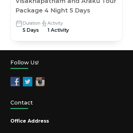
Visakhapatnam and Araku Tour
Package 4 Night 5 Days
Duration
Activity
5 Days
1 Activity
Follow Us!
Contact
Office Address