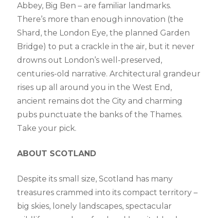
Abbey, Big Ben – are familiar landmarks.
There’s more than enough innovation (the
Shard, the London Eye, the planned Garden
Bridge) to put a crackle in the air, but it never
drowns out London’s well-preserved,
centuries-old narrative. Architectural grandeur
rises up all around you in the West End,
ancient remains dot the City and charming
pubs punctuate the banks of the Thames.
Take your pick.
ABOUT SCOTLAND
Despite its small size, Scotland has many
treasures crammed into its compact territory –
big skies, lonely landscapes, spectacular