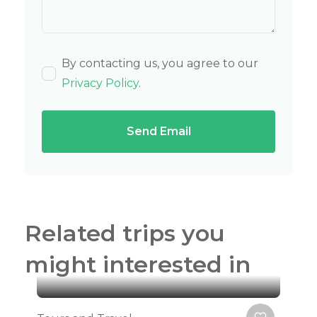
By contacting us, you agree to our
Privacy Policy
.
Send Email
Related trips you
might interested in