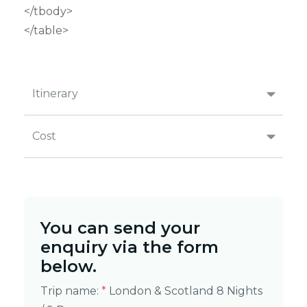
</tbody>
</table>
Itinerary
Cost
You can send your
enquiry via the form
below.
Trip name:
*
London & Scotland 8 Nights