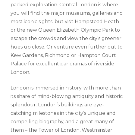
packed exploration. Central London is where
you will find the major museums, galleries and
most iconic sights, but visit Hampstead Heath
or the new Queen Elizabeth Olympic Park to
escape the crowds and view the city’s greener
hues up close. Or venture even further out to
Kew Gardens, Richmond or Hampton Court
Palace for excellent panoramas of riverside
London.
London is immersed in history, with more than
its share of mind-blowing antiquity and historic
splendour. London’s buildings are eye-
catching milestones in the city’s unique and
compelling biography, and a great many of
them – the Tower of London, Westminster