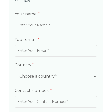
/ 9 Days
Your name:
*
Your email:
*
Country
*
Contact number:
*