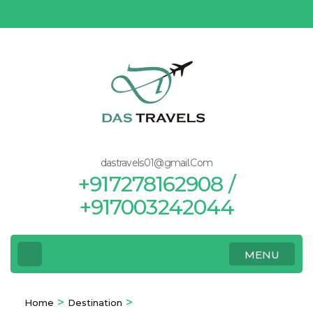
Skip
to
content
(Press
Enter)
dastravels01@gmail.Com
+917278162908 /
+917003242044
MENU
>
>
Home
Destination