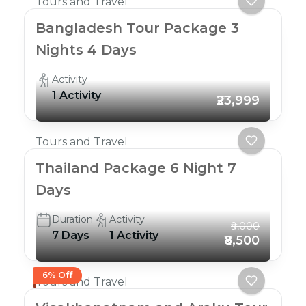
Tours and Travel
Bangladesh Tour Package 3
Nights 4 Days
Activity
1 Activity
₹23,999
Tours and Travel
Thailand Package 6 Night 7
Days
Duration
Activity
₹9,000
7 Days
1 Activity
₹8,500
6% Off
Tours and Travel