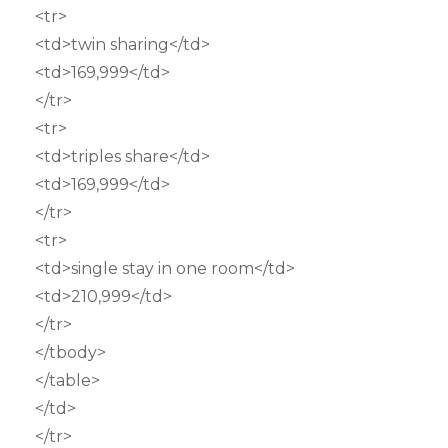
<tr>
<td>twin sharing</td>
<td>169,999</td>
</tr>
<tr>
<td>triples share</td>
<td>169,999</td>
</tr>
<tr>
<td>single stay in one room</td>
<td>210,999</td>
</tr>
</tbody>
</table>
</td>
</tr>