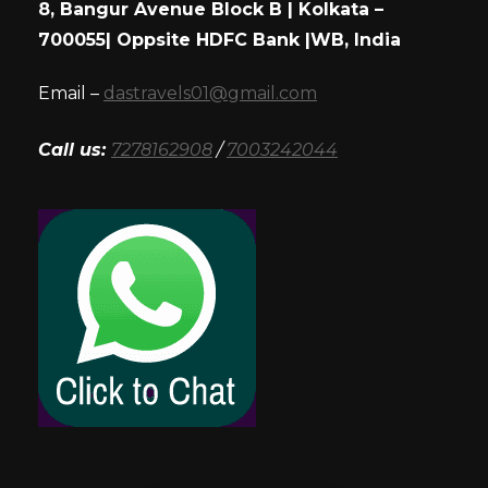
8, Bangur Avenue Block B | Kolkata –
700055| Oppsite HDFC Bank |WB, India
Email –
dastravels01@gmail.com
Call us:
7278162908
/
7003242044