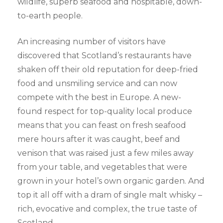
wildlife, superb seafood and hospitable, down-
to-earth people.
An increasing number of visitors have
discovered that Scotland’s restaurants have
shaken off their old reputation for deep-fried
food and unsmiling service and can now
compete with the best in Europe. A new-
found respect for top-quality local produce
means that you can feast on fresh seafood
mere hours after it was caught, beef and
venison that was raised just a few miles away
from your table, and vegetables that were
grown in your hotel’s own organic garden. And
top it all off with a dram of single malt whisky –
rich, evocative and complex, the true taste of
Scotland.