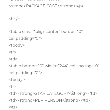
<strong>PACKAGE COST</strong></p>
<hr />
<table class=" aligncenter" border="0"
cellpadding="0">
<tbody>
<tr>
<td>
<table border="0" width="244" cellspacing="0"
cellpadding="0">
<tbody>
<tr>
<td><strong>STAR CATEGORY</strong></td>
<td><strong>PER PERSON</strong></td>
</tr>