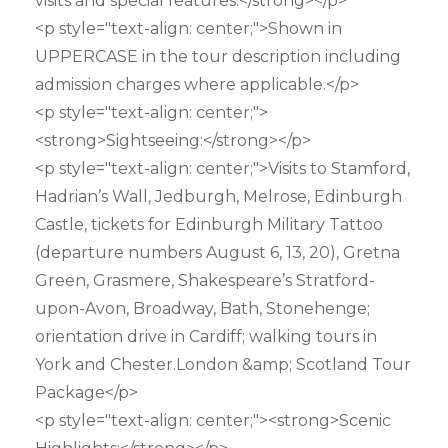
visits and special features:</strong></p>
<p style="text-align: center;">Shown in
UPPERCASE in the tour description including
admission charges where applicable.</p>
<p style="text-align: center;">
<strong>Sightseeing:</strong></p>
<p style="text-align: center;">Visits to Stamford,
Hadrian’s Wall, Jedburgh, Melrose, Edinburgh
Castle, tickets for Edinburgh Military Tattoo
(departure numbers August 6, 13, 20), Gretna
Green, Grasmere, Shakespeare’s Stratford-
upon-Avon, Broadway, Bath, Stonehenge;
orientation drive in Cardiff; walking tours in
York and Chester.London &amp; Scotland Tour
Package</p>
<p style="text-align: center;"><strong>Scenic