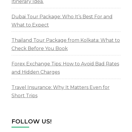
Itinerary Idea.
Dubai Tour Package: Who It’s Best For and
What to Expect
Thailand Tour Package from Kolkata: What to
Check Before You Book
Forex Exchange Tips: How to Avoid Bad Rates
and Hidden Charges
Travel Insurance: Why It Matters Even for
Short Trips
FOLLOW US!