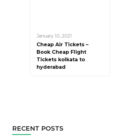
January 10, 2021
Cheap Air Tickets –
Book Cheap Flight
Tickets kolkata to
hyderabad
RECENT POSTS