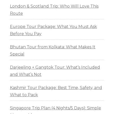
London & Scotland Trip: Who Will Love This
Route
Europe Tour Package: What You Must Ask
Before You Pay
Bhutan Tour from Kolkata: What Makes It
Special
Darjeeling + Gangtok Tour: What’s Included
and What’s Not
Kashmir Tour Package: Best Time, Safety, and
What to Pack
Singapore Trip Plan (4 Nights/5 Days): Simple