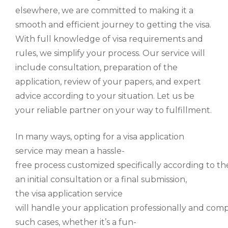
elsewhere, we are committed to making it a
smooth and efficient journey to getting the visa.
With full knowledge of visa requirements and
rules, we simplify your process. Our service will
include consultation, preparation of the
application, review of your papers, and expert
advice according to your situation. Let us be
your reliable partner on your way to fulfillment.
In many ways,
opting for a visa application
service
may
mean
a hassle-
free
process
customized
specifically
according
to
th
an
initial consultation
or
a
final submission,
the
visa
application service
will
handle
your
application
professionally
and
comp
such cases
, whether
it’s
a
fun-