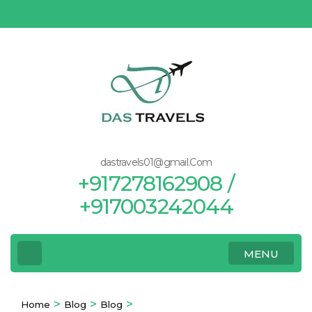
Skip
to
content
(Press
Enter)
dastravels01@gmail.Com
+917278162908 /
+917003242044
MENU
>
>
>
Home
Blog
Blog