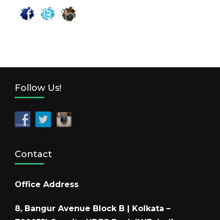
Follow Us!
Contact
Office Address
8, Bangur Avenue Block B | Kolkata –