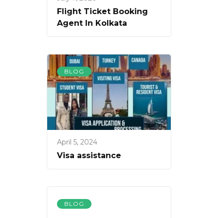
Flight Ticket Booking
Agent In Kolkata
BLOG
April 5, 2024
Visa assistance
BLOG