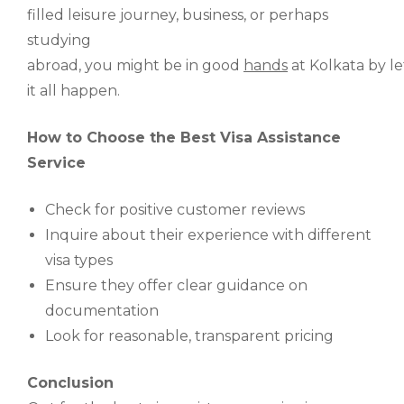
filled
leisure
journey
, business, or
perhaps
studying
abroad
,
you
might
be
in
good
hands
at
Kolkata
by
le
it all happen
.
How to Choose the Best Visa Assistance
Service
Check for positive customer reviews
Inquire about their experience with different
visa types
Ensure they offer clear guidance on
documentation
Look for reasonable, transparent pricing
Conclusion