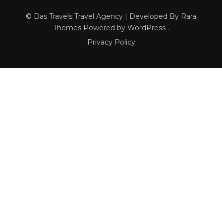
© Das Travels
Travel Agency | Developed By
Rara
Themes
Powered by
WordPress
.
Privacy Policy