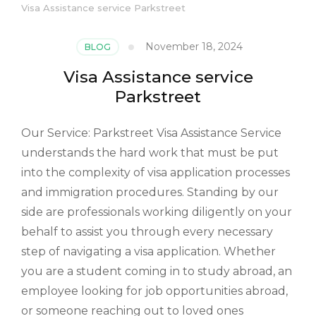
Visa Assistance service Parkstreet
November 18, 2024
BLOG
Visa Assistance service
Parkstreet
Our Service: Parkstreet Visa Assistance Service
understands the hard work that must be put
into the complexity of visa application processes
and immigration procedures. Standing by our
side are professionals working diligently on your
behalf to assist you through every necessary
step of navigating a visa application. Whether
you are a student coming in to study abroad, an
employee looking for job opportunities abroad,
or someone reaching out to loved ones