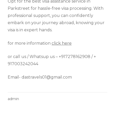
Opt for the best visa assistance service in
Parkstreet for hassle-free visa processing. With
professional support, you can confidently
embark on your journey abroad, knowing your
visa is in expert hands.
for more information
click here
or call us / Whatsup us – +917278162908 / +
917003242044
Email- dastravels01@gmail.com
admin