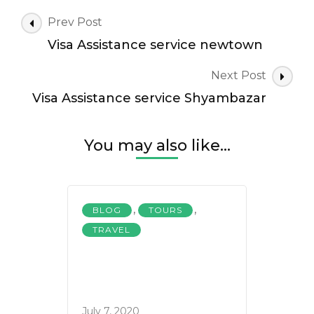
Post
Prev Post
Navigation
Visa Assistance service newtown
Next Post
Visa Assistance service Shyambazar
You may also like...
,
,
BLOG
TOURS
TRAVEL
July 7, 2020