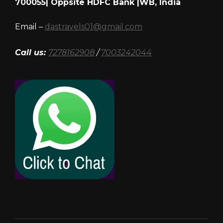
700055| Oppsite HDFC Bank |WB, India
Email –
dastravels01@gmail.com
Call us:
7278162908
/
7003242044