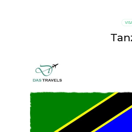
VIS
Tan