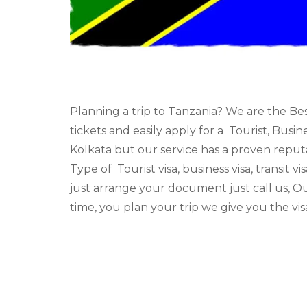
Planning a trip to Tanzania? We are the Be
tickets and easily apply for a Tourist, Busi
Kolkata but our service has a proven reputa
Type of Tourist visa, business visa, transit vi
just arrange your document just call us, O
time, you plan your trip we give you the vi
There are many China visa agent in Kolkata
We are applying all types of visas Type of Tou
visa.