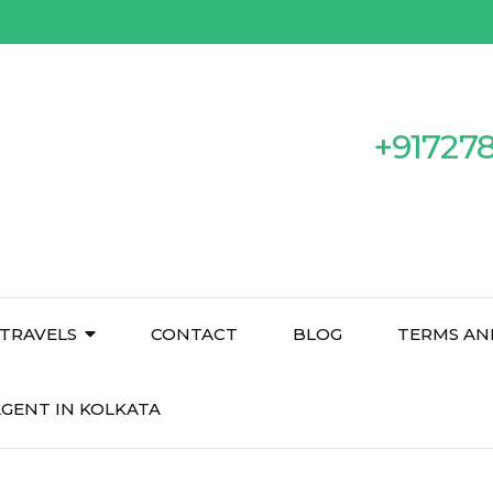
+91727
TRAVELS
CONTACT
BLOG
TERMS AN
GENT IN KOLKATA