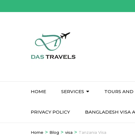
Skip
to
content
(Press
Enter)
HOME
SERVICES
TOURS AND 
PRIVACY POLICY
BANGLADESH VISA A
>
>
>
Home
Blog
visa
Tanzania Visa