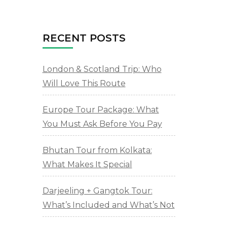
RECENT POSTS
London & Scotland Trip: Who
Will Love This Route
Europe Tour Package: What
You Must Ask Before You Pay
Bhutan Tour from Kolkata:
What Makes It Special
Darjeeling + Gangtok Tour:
What’s Included and What’s Not