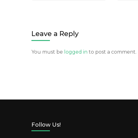
Leave a Reply
You must be
logged in
to post a comment.
Follow Us!