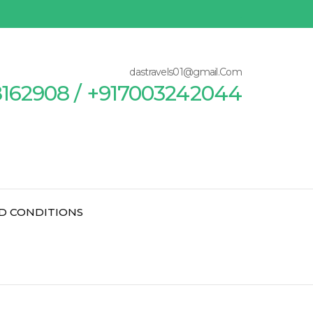
dastravels01@gmail.Com
8162908 / +917003242044
D CONDITIONS