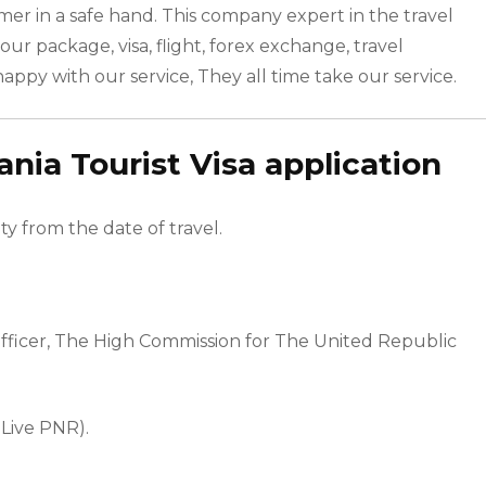
mer in a safe hand. This company expert in the travel
our package, visa, flight, forex exchange, travel
happy with our service, They all time take our service.
ia Tourist Visa application
ty from the date of travel.
Officer, The High Commission for The United Republic
 Live PNR).