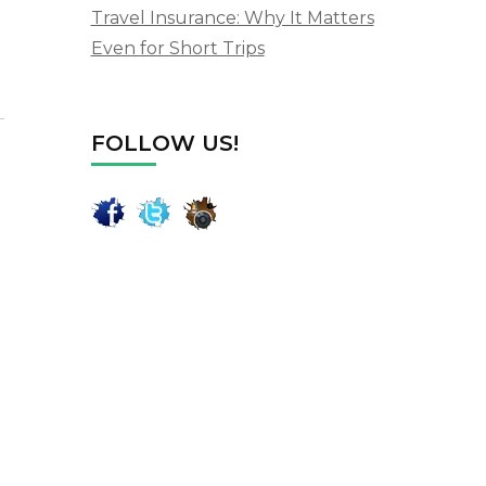
Travel Insurance: Why It Matters
Even for Short Trips
FOLLOW US!