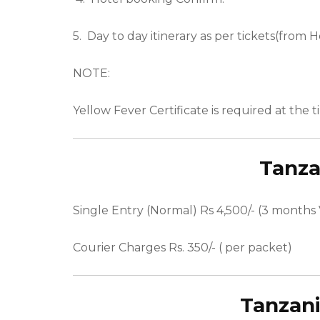
5.
Day to day itinerary as per tickets(from H
NOTE:
Yellow Fever Certificate is required at the 
Tanza
Single Entry (Normal) Rs 4,500/- (3 months V
Courier Charges Rs. 350/- ( per packet)
Tanzan