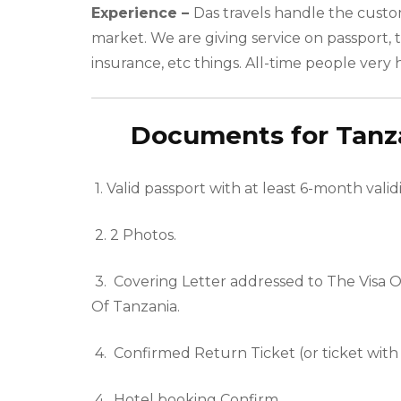
Experience –
Das travels handle the custo
market. We are giving service on passport, t
insurance, etc things. All-time people very 
Documents for Tanzan
1.
Valid passport with at least 6-month validi
2.
2 Photos.
3.
Covering Letter addressed to The Visa 
Of
Tanzania
.
4.
Confirmed Return Ticket (or ticket with
4. Hotel booking Confirm.