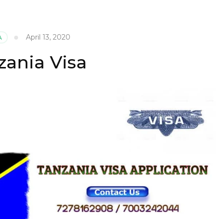
April 13, 2020
A
zania Visa