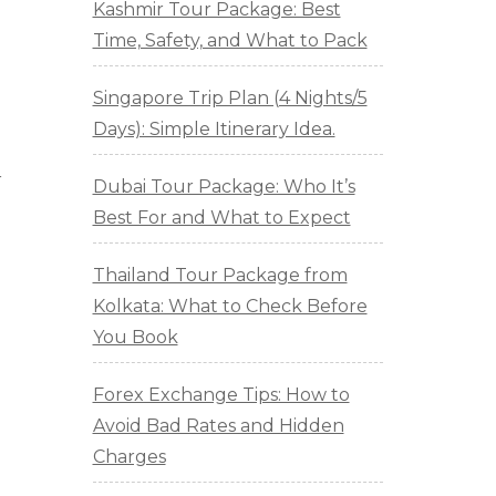
Kashmir Tour Package: Best
Time, Safety, and What to Pack
Singapore Trip Plan (4 Nights/5
Days): Simple Itinerary Idea.
r
Dubai Tour Package: Who It’s
Best For and What to Expect
Thailand Tour Package from
Kolkata: What to Check Before
You Book
Forex Exchange Tips: How to
Avoid Bad Rates and Hidden
Charges