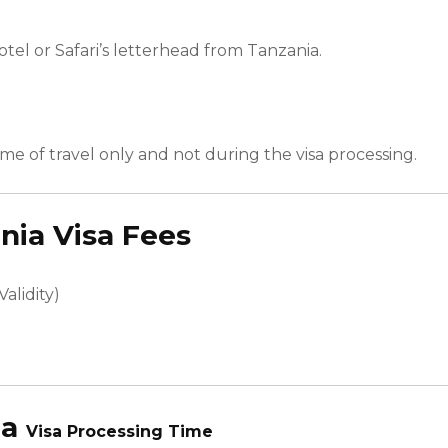
otel or Safari’s letterhead from
Tanzania
.
time of travel only and not during the visa processing.
nia
Visa Fees
alidity)
ia
Visa Processing Time