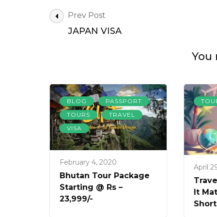
Post
Prev Post
Navigation
JAPAN VISA
You 
,
,
BLOG
PASSPORT
TOU
,
,
TOURS
TRAVEL
VISA
February 4, 2020
April 2
Bhutan Tour Package
Trave
Starting @ Rs –
It Ma
23,999/-
Short