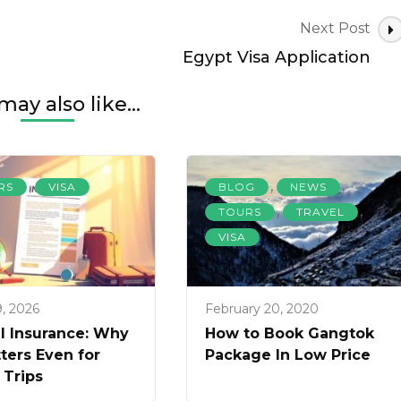
Next Post
Egypt Visa Application
may also like...
,
,
,
RS
VISA
BLOG
NEWS
,
,
TOURS
TRAVEL
VISA
9, 2026
February 20, 2020
l Insurance: Why
How to Book Gangtok
tters Even for
Package In Low Price
 Trips