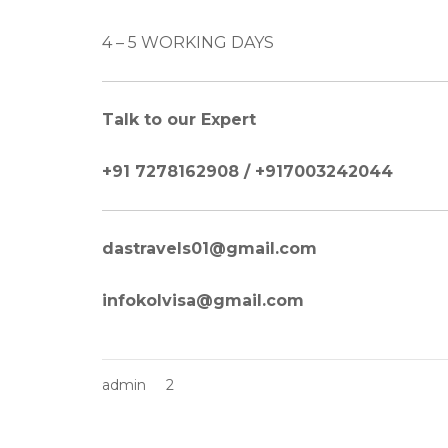
4 – 5 WORKING DAYS
Talk to our Expert
+91 7278162908 / +917003242044
dastravels01@gmail.com
infokolvisa@gmail.com
admin
2