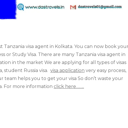
st Tanzania visa agent in Kolkata. You can now book you
ness or Study Visa. There are many Tanzania visa agent in
tion in the market We are applying for all types of visas
sa, student Russia visa.
visa application
very easy process,
ur team helps you to get your visa So don’t waste your
sa. For more information
click here……..
 but our service has a proven reputation in the market
rist visa, business visa, transit visa, student Tanzania