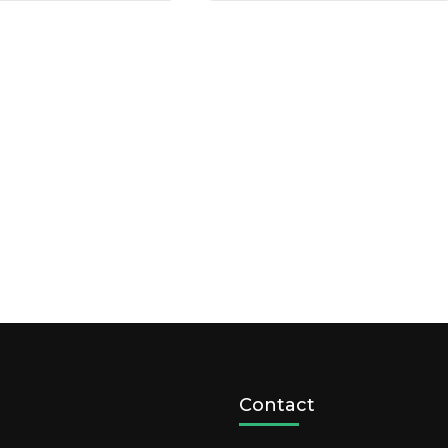
Contact