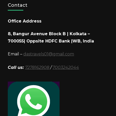
Contact
Office Address
8, Bangur Avenue Block B | Kolkata –
700055| Oppsite HDFC Bank |WB, India
Email –
dastravels01@gmail.com
Call us:
7278162908
/
7003242044