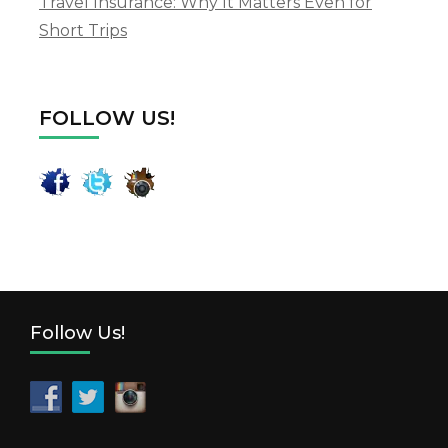
Travel Insurance: Why It Matters Even for
Short Trips
FOLLOW US!
Follow Us!