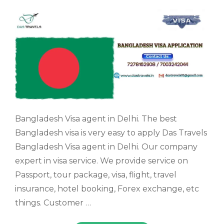
Bangladesh Visa agent in Delhi. The best
Bangladesh visa is very easy to apply Das Travels
Bangladesh Visa agent in Delhi. Our company
expert in visa service. We provide service on
Passport, tour package, visa, flight, travel
insurance, hotel booking, Forex exchange, etc
things. Customer …