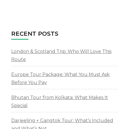
To
Apply
For
Visa
Online
RECENT POSTS
London & Scotland Trip: Who Will Love This
Route
Europe Tour Package: What You Must Ask
Before You Pay
Bhutan Tour from Kolkata: What Makes It
Special
Darjeeling + Gangtok Tour: What’s Included
and What’s Not