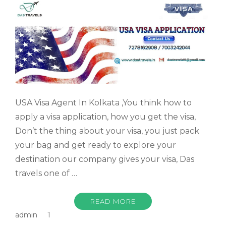
USA Visa Agent In Kolkata ,You think how to
apply a visa application, how you get the visa,
Don’t the thing about your visa, you just pack
your bag and get ready to explore your
destination our company gives your visa, Das
travels one of …
READ MORE
admin
1