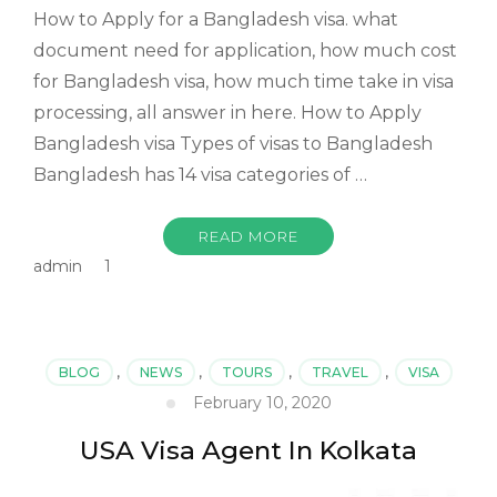
How to Apply for a Bangladesh visa. what
document need for application, how much cost
for Bangladesh visa, how much time take in visa
processing, all answer in here. How to Apply
Bangladesh visa Types of visas to Bangladesh
Bangladesh has 14 visa categories of …
READ MORE
admin
1
BLOG
,
NEWS
,
TOURS
,
TRAVEL
,
VISA
February 10, 2020
USA Visa Agent In Kolkata