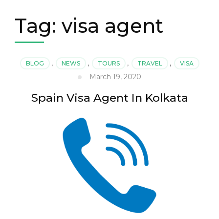
Tag:
visa agent
BLOG
,
NEWS
,
TOURS
,
TRAVEL
,
VISA
March 19, 2020
Spain Visa Agent In Kolkata