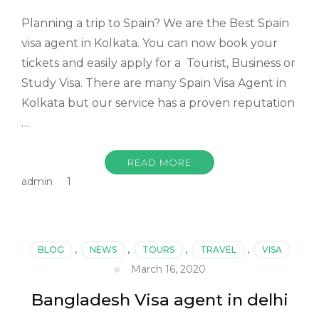
Planning a trip to Spain? We are the Best Spain
visa agent in Kolkata. You can now book your
tickets and easily apply for a Tourist, Business or
Study Visa. There are many Spain Visa Agent in
Kolkata but our service has a proven reputation
…
READ MORE
admin
1
BLOG
,
NEWS
,
TOURS
,
TRAVEL
,
VISA
March 16, 2020
Bangladesh Visa agent in delhi