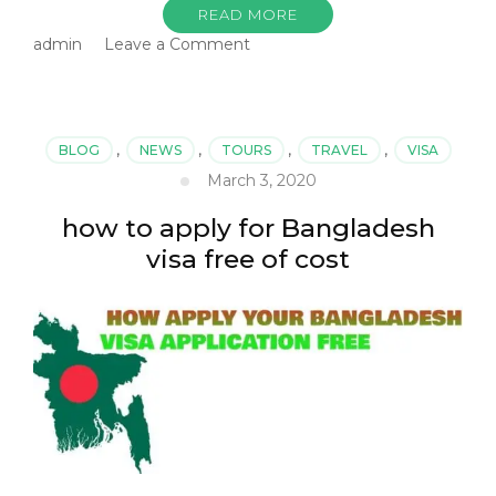
READ MORE
on
admin
Leave a Comment
Bangladesh
Visa
agent
in
BLOG
,
NEWS
,
TOURS
,
TRAVEL
,
VISA
delhi
March 3, 2020
how to apply for Bangladesh
visa free of cost