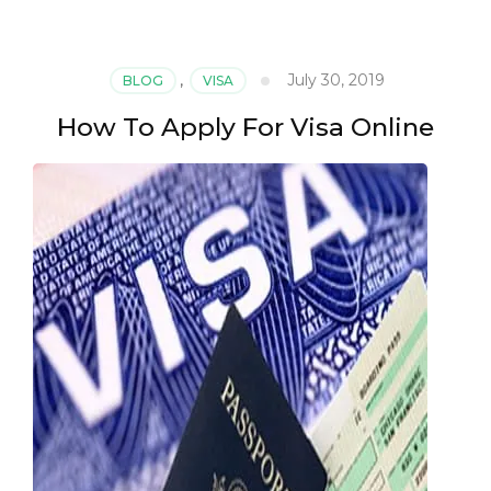
July 30, 2019
BLOG
,
VISA
How To Apply For Visa Online