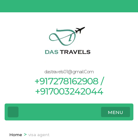
Skip
to
content
(Press
Enter)
dastravels01@gmail.Com
+917278162908 /
+917003242044
MENU
>
Home
visa agent