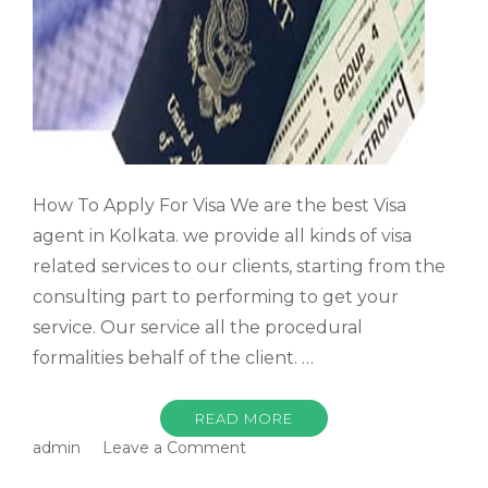
How To Apply For Visa We are the best Visa
agent in Kolkata. we provide all kinds of visa
related services to our clients, starting from the
consulting part to performing to get your
service. Our service all the procedural
formalities behalf of the client. …
READ MORE
on
admin
Leave a Comment
How