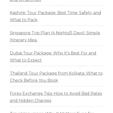
Kashmir Tour Package: Best Time, Safety, and
What to Pack
Singapore Trip Plan (4 Nights/5 Days): Simple
Itinerary Idea.
Dubai Tour Package: Who It’s Best For and
What to Expect
Thailand Tour Package from Kolkata: What to
Check Before You Book
Forex Exchange Tips: How to Avoid Bad Rates
and Hidden Charges