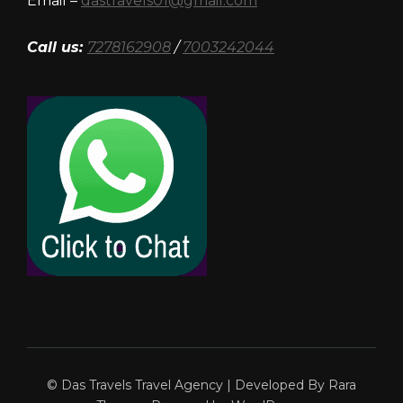
Email –
dastravels01@gmail.com
Call us:
7278162908
/
7003242044
© Das Travels
Travel Agency | Developed By
Rara