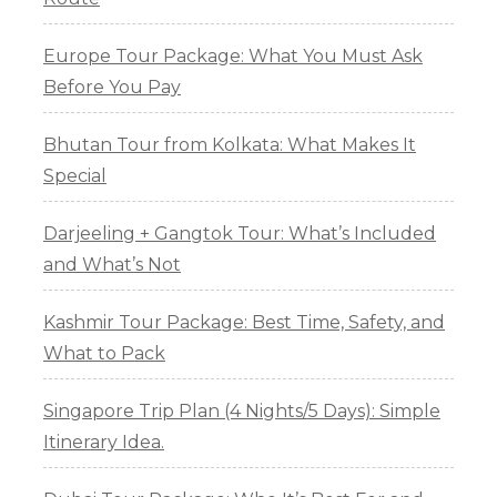
Europe Tour Package: What You Must Ask
Before You Pay
Bhutan Tour from Kolkata: What Makes It
Special
Darjeeling + Gangtok Tour: What’s Included
and What’s Not
Kashmir Tour Package: Best Time, Safety, and
What to Pack
Singapore Trip Plan (4 Nights/5 Days): Simple
Itinerary Idea.