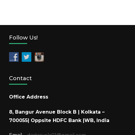
Follow Us!
Contact
Office Address
8, Bangur Avenue Block B | Kolkata –
700055| Oppsite HDFC Bank |WB, India