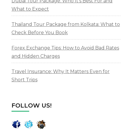
Dubai Tour Package: Who It’s Best For and
What to Expect
Thailand Tour Package from Kolkata: What to
Check Before You Book
Forex Exchange Tips: How to Avoid Bad Rates
and Hidden Charges
Travel Insurance: Why It Matters Even for
Short Trips
FOLLOW US!