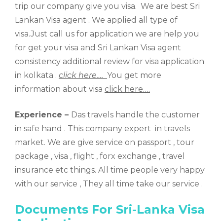
trip our company give you visa. We are best Sri
Lankan Visa agent . We applied all type of
visa.Just call us for application we are help you
for get your visa and Sri Lankan Visa agent
consistency additional review for visa application
in kolkata .
click here….
You get more
information about visa
click here….
Experience –
Das travels handle the customer
in safe hand . This company expert in travels
market. We are give service on passport , tour
package , visa , flight , forx exchange , travel
insurance etc things. All time people very happy
with our service , They all time take our service .
Documents For Sri-Lanka Visa