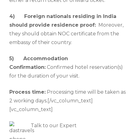
either a return ticket or onward ticket.
4)
Foreign nationals residing in India
should provide residence proof:
Moreover,
they should obtain NOC certificate from the
embassy of their country.
5)
Accommodation
Confirmation:
Confirmed hotel reservation(s)
for the duration of your visit.
Process time:
Processing time will be taken as
2 working days.[/vc_column_text]
[vc_column_text]
Talk to our Expert