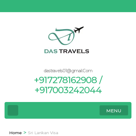
Skip
to
content
(Press
Enter)
dastravels01@gmail.Com
+917278162908 /
+917003242044
MENU
>
Home
Sri Lankan Visa