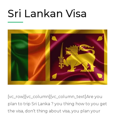
Sri Lankan Visa
[vc_row][vc_column][vc_column_text]Are you
plan to trip Sri Lanka ? you thing how to you get
the visa, don’t thing about visa, you plan your