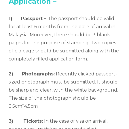
Application –
1) Passport –
The passport should be valid
for at least 6 months from the date of arrival in
Malaysia. Moreover, there should be 3 blank
pages for the purpose of stamping. Two copies
of bio page should be submitted along with the
completely filled application form.
2)
Photographs:
Recently clicked passport-
sized photograph must be submitted. It should
be sharp and clear, with the white background.
The size of the photograph should be
3.5cm*4.5cm.
3)
Tickets:
In the case of visa on arrival,