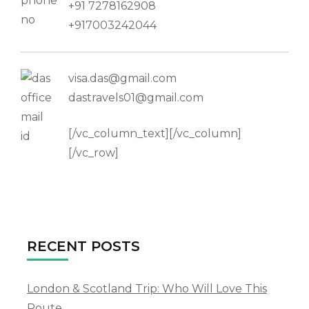
+91 7278162908
+917003242044
visa.das@gmail.com
dastravels01@gmail.com
[/vc_column_text][/vc_column]
[/vc_row]
RECENT POSTS
London & Scotland Trip: Who Will Love This
Route