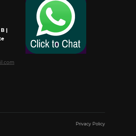
B |
te
il.com
Privacy Policy