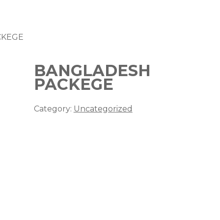
CKEGE
BANGLADESH
PACKEGE
Category:
Uncategorized