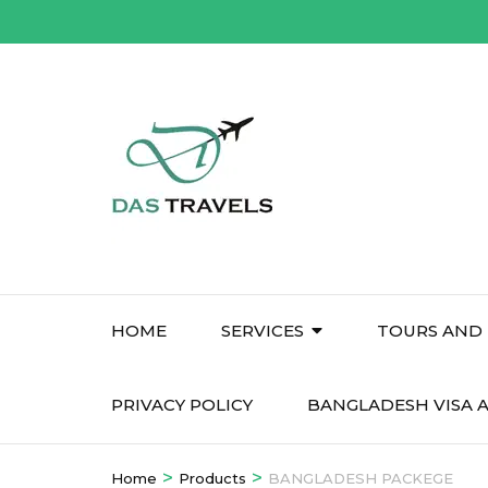
Skip
to
content
(Press
Enter)
HOME
SERVICES
TOURS AND 
PRIVACY POLICY
BANGLADESH VISA A
>
>
Home
Products
BANGLADESH PACKEGE