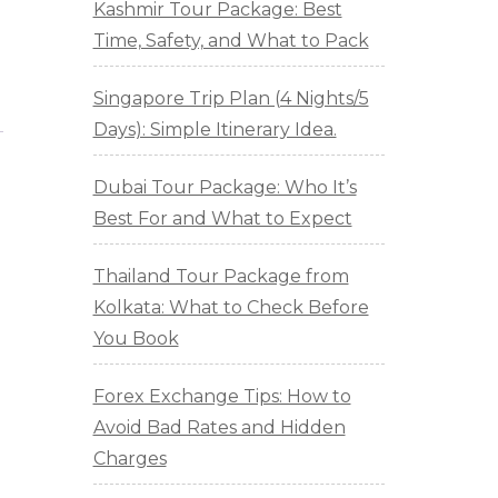
Kashmir Tour Package: Best
Time, Safety, and What to Pack
Singapore Trip Plan (4 Nights/5
Days): Simple Itinerary Idea.
Dubai Tour Package: Who It’s
Best For and What to Expect
Thailand Tour Package from
Kolkata: What to Check Before
You Book
Forex Exchange Tips: How to
Avoid Bad Rates and Hidden
Charges