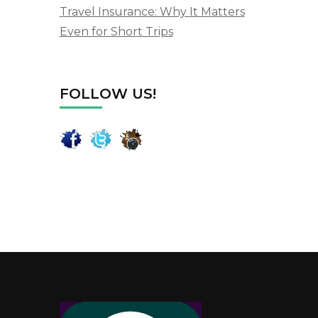
Travel Insurance: Why It Matters
Even for Short Trips
FOLLOW US!