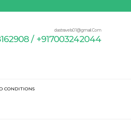
dastravels01@gmail.Com
8162908 / +917003242044
D CONDITIONS