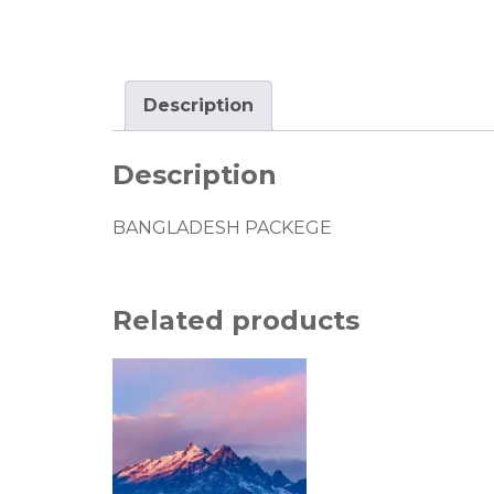
Description
Description
BANGLADESH PACKEGE
Related products