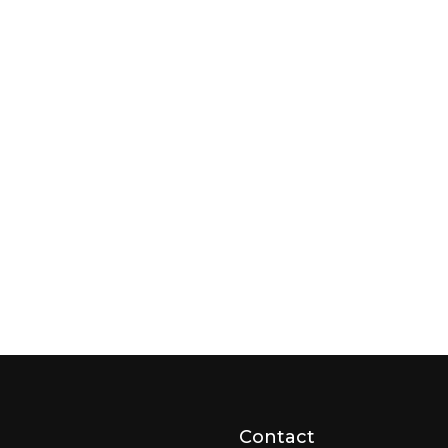
Contact