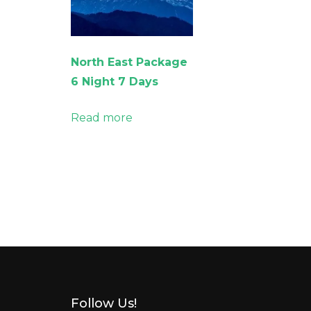
North East Package
6 Night 7 Days
Read more
Follow Us!