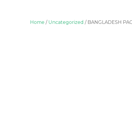
Home
/
Uncategorized
/ BANGLADESH PA