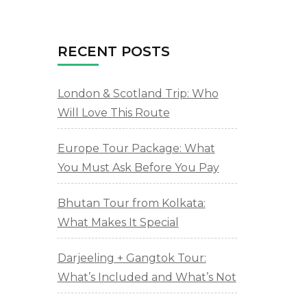
RECENT POSTS
London & Scotland Trip: Who
Will Love This Route
Europe Tour Package: What
You Must Ask Before You Pay
Bhutan Tour from Kolkata:
What Makes It Special
Darjeeling + Gangtok Tour:
What’s Included and What’s Not