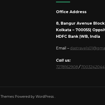
Office Address
8, Bangur Avenue Block 
Kolkata – 700055| Oppsi
HDFC Bank |WB, India
Email –
dastravels01@gma
Call us:
7278162908
/
7003242044
a Themes
Powered by
WordPress
.