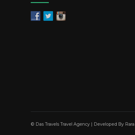
© Das Travels
Travel Agency | Developed By
Rar