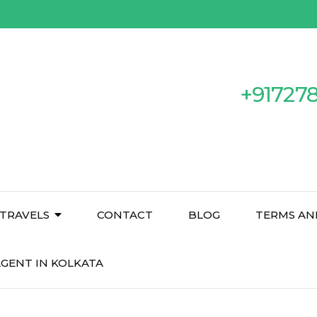
+91727
TRAVELS
CONTACT
BLOG
TERMS AN
GENT IN KOLKATA