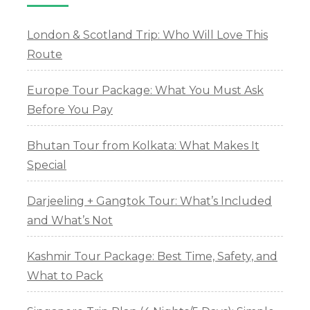
London & Scotland Trip: Who Will Love This
Route
Europe Tour Package: What You Must Ask
Before You Pay
Bhutan Tour from Kolkata: What Makes It
Special
Darjeeling + Gangtok Tour: What’s Included
and What’s Not
Kashmir Tour Package: Best Time, Safety, and
What to Pack