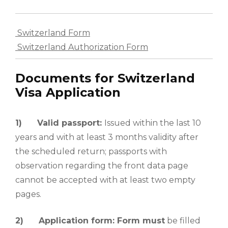
Switzerland Form
Switzerland Authorization Form
Documents for Switzerland
Visa Application
1)
Valid passport:
Issued within the last 10
years and with at least 3 months validity after
the scheduled return; passports with
observation regarding the front data page
cannot be accepted with at least two empty
pages.
2)
Application form: Form must
be filled