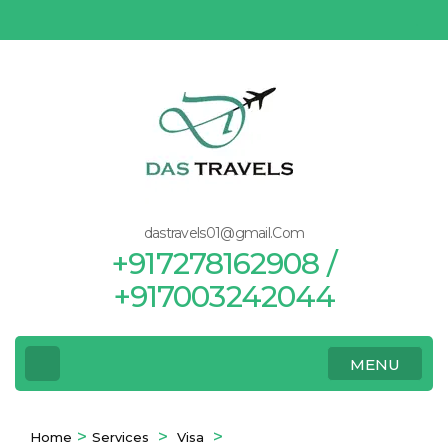
Skip
to
content
(Press
Enter)
dastravels01@gmail.Com
+917278162908 /
+917003242044
MENU
>
>
>
Home
Services
Visa