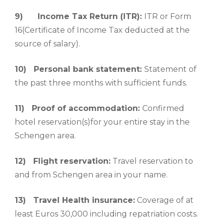
9)
Income Tax Return (ITR):
ITR or Form
16(Certificate of Income Tax deducted at the
source of salary).
10)
Personal bank statement:
Statement of
the past three months with sufficient funds.
11)
Proof of accommodation:
Confirmed
hotel reservation(s)for your entire stay in the
Schengen area.
12)
Flight reservation:
Travel reservation to
and from Schengen area in your name.
13)
Travel Health insurance:
Coverage of at
least Euros 30,000 including repatriation costs.