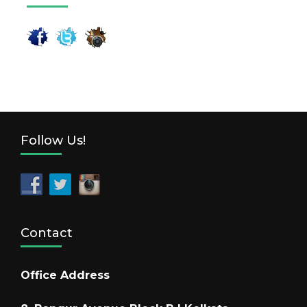
Follow Us!
Contact
Office Address