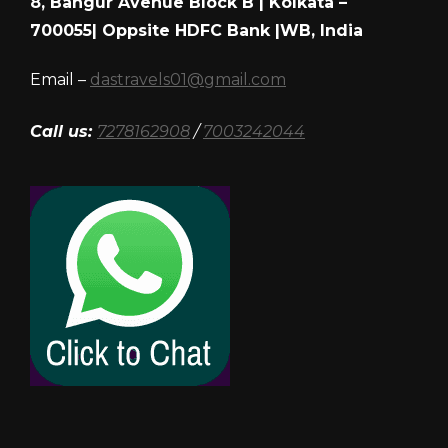
8, Bangur Avenue Block B | Kolkata –
700055| Oppsite HDFC Bank |WB, India
Email –
dastravels01@gmail.com
Call us:
7278162908
/
7003242044