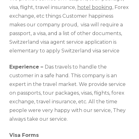
visa, flight, travel insurance,
hotel booking
, Forex
exchange, etc things Customer happiness
makes our company proud, visa will require a
passport, a visa, and a list of other documents,
Switzerland visa agent service application is
elementary to apply Switzerland visa service
Experience –
Das travels to handle the
customer in a safe hand. This company is an
expert in the travel market. We provide service
on passports, tour packages, visas, flights, forex
exchange, travel insurance, etc. All the time
people were very happy with our service, They
always take our service.
Visa Forms