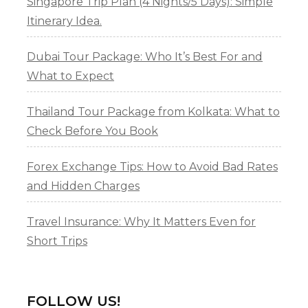
Singapore Trip Plan (4 Nights/5 Days): Simple
Itinerary Idea.
Dubai Tour Package: Who It’s Best For and
What to Expect
Thailand Tour Package from Kolkata: What to
Check Before You Book
Forex Exchange Tips: How to Avoid Bad Rates
and Hidden Charges
Travel Insurance: Why It Matters Even for
Short Trips
FOLLOW US!