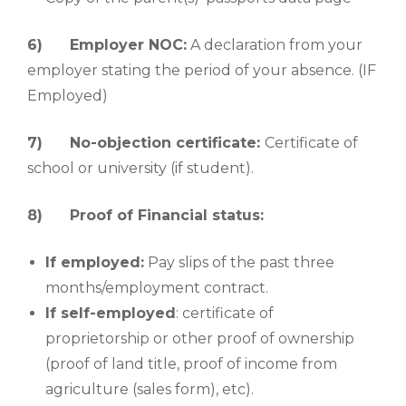
6)
Employer NOC:
A declaration from your
employer stating the period of your absence. (IF
Employed)
7)
No-objection certificate:
Certificate of
school or university (if student).
8)
Proof of Financial status:
If employed:
Pay slips of the past three
months/employment contract.
If self-employed
: certificate of
proprietorship or other proof of ownership
(proof of land title, proof of income from
agriculture (sales form), etc).