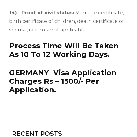
14)
Proof of civil status:
Marriage certificate,
birth certificate of children, death certificate of
spouse, ration card if applicable.
Process Time Will Be Taken
As 10 To 12 Working Days.
GERMANY Visa Application
Charges Rs – 1500/- Per
Application.
RECENT POSTS