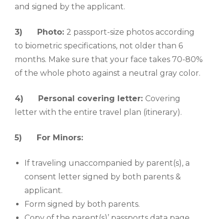
and signed by the applicant.
3)
Photo:
2 passport-size photos according
to biometric specifications, not older than 6
months. Make sure that your face takes 70-80%
of the whole photo against a neutral gray color.
4)
Personal covering letter:
Covering
letter with the entire travel plan (itinerary).
5)
For Minors:
If traveling unaccompanied by parent(s), a
consent letter signed by both parents &
applicant.
Form signed by both parents.
Copy of the parent(s)’ passports data page