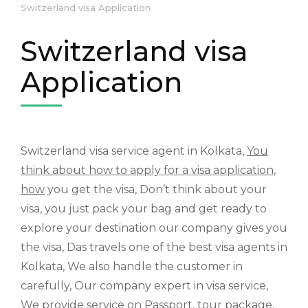
Switzerland visa Application
Switzerland visa
Application
Switzerland visa service agent in Kolkata,
You
think about how to apply for a visa application,
how
you get the visa, Don’t think about your
visa, you just pack your bag and get ready to
explore your destination our company gives you
the visa, Das travels one of the best visa agents in
Kolkata, We also handle the customer in
carefully, Our company expert in visa service,
We provide service on Passport, tour package,