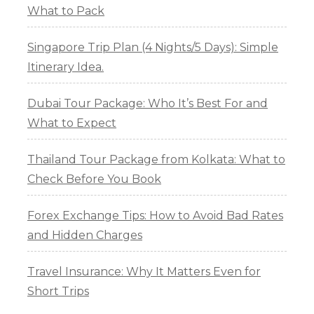
What to Pack
Singapore Trip Plan (4 Nights/5 Days): Simple
Itinerary Idea.
Dubai Tour Package: Who It’s Best For and
What to Expect
Thailand Tour Package from Kolkata: What to
Check Before You Book
Forex Exchange Tips: How to Avoid Bad Rates
and Hidden Charges
Travel Insurance: Why It Matters Even for
Short Trips