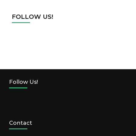
FOLLOW US!
Follow Us!
Contact