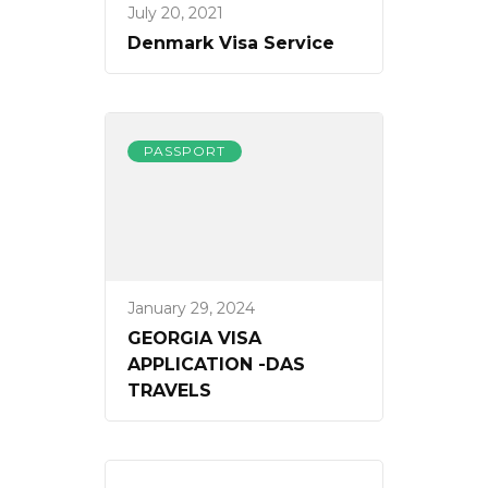
July 20, 2021
Denmark Visa Service
PASSPORT
January 29, 2024
GEORGIA VISA
APPLICATION -DAS
TRAVELS