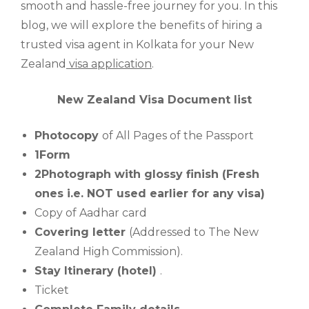
smooth and hassle-free journey for you. In this
blog, we will explore the benefits of hiring a
trusted visa agent in Kolkata for your New
Zealand
visa application
.
New Zealand Visa Document list
Photocopy
of All Pages of the Passport
1Form
2Photograph with glossy finish (Fresh
ones i.e. NOT used earlier for any visa)
Copy of Aadhar card
Covering letter
(Addressed to The New
Zealand High Commission).
Stay Itinerary (hotel)
.
Ticket