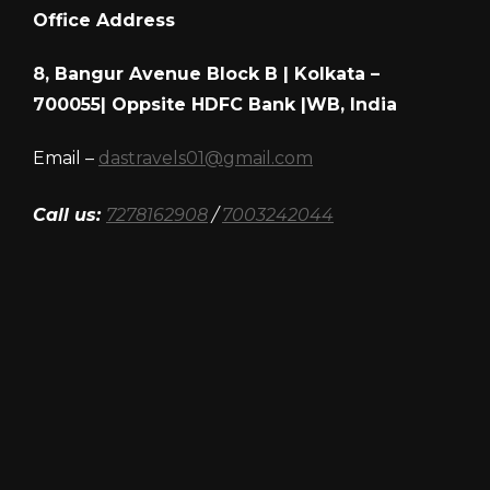
Office Address
8, Bangur Avenue Block B | Kolkata –
700055| Oppsite HDFC Bank |WB, India
Email –
dastravels01@gmail.com
Call us:
7278162908
/
7003242044