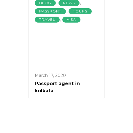
,
,
BLOG
NEWS
,
,
PASSPORT
TOURS
,
TRAVEL
VISA
March 17, 2020
Passport agent in
kolkata