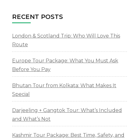
RECENT POSTS
London & Scotland Trip: Who Will Love This
Route
Europe Tour Package: What You Must Ask
Before You Pay
Bhutan Tour from Kolkata: What Makes It
Special
Darjeeling + Gangtok Tour: What’s Included
and What’s Not
Kashmir Tour Package: Best Time, Safety, and