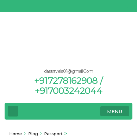
Skip
to
content
(Press
Enter)
dastravels01@gmail.Com
+917278162908 /
+917003242044
MENU
>
>
>
Home
Blog
Passport