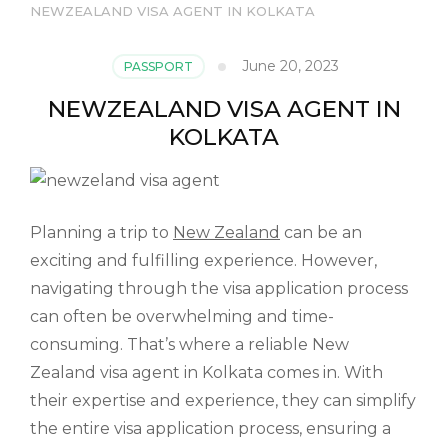
NEWZEALAND VISA AGENT IN KOLKATA
June 20, 2023
PASSPORT
NEWZEALAND VISA AGENT IN
KOLKATA
Planning a trip to
New Zealand
can be an
exciting and fulfilling experience. However,
navigating through the visa application process
can often be overwhelming and time-
consuming. That’s where a reliable New
Zealand visa agent in Kolkata comes in. With
their expertise and experience, they can simplify
the entire visa application process, ensuring a