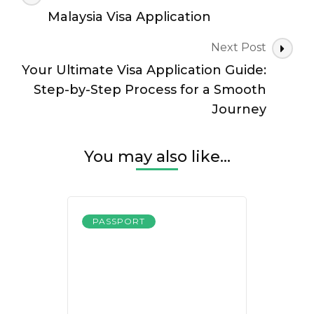
Navigation
Malaysia Visa Application
Next Post
Your Ultimate Visa Application Guide:
Step-by-Step Process for a Smooth
Journey
You may also like...
PASSPORT