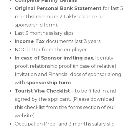
Complete Family details
Original Personal Bank Statement
for last 3
months( minimum 2 Lakhs balance or
sponsorship form).
Last 3 months salary slips
Income Tax
documents last 3 years
NOC letter from the employer
In case of Sponsor inviting pax
, Identity
proof, relationship proof (in case of relative),
Invitation and Financial docs of sponsor along
with
sponsorship form
.
Tourist Visa Checklist
– to be filled in and
signed by the applicant. (Please download
this checklist from the forms section of our
website).
Occupation Proof and 3 months salary slip.