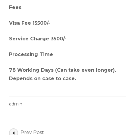
Fees
Visa Fee 15500/-
Service Charge 3500/-
Processing Time
78 Working Days (Can take even longer).
Depends on case to case.
admin
Post
Prev Post