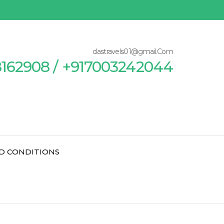
dastravels01@gmail.Com
8162908 / +917003242044
D CONDITIONS