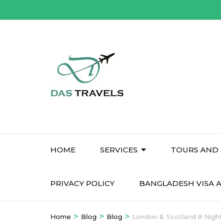
Skip
to
content
(Press
Enter)
HOME
SERVICES
TOURS AND 
PRIVACY POLICY
BANGLADESH VISA A
>
>
>
Home
Blog
Blog
London & Scotland 8 Night