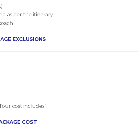
x)
d as per the itinerary.
rcoach
AGE EXCLUSIONS
Tour cost includes”
ACKAGE COST