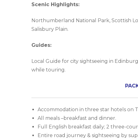
Scenic Highlights:
Northumberland National Park, Scottish Lowl
Salisbury Plain.
Guides:
Local Guide for city sightseeing in Edinburg
while touring.
PAC
Accommodation in three star hotels on Tw
All meals –breakfast and dinner.
Full English breakfast daily; 2 three-co
Entire road journey & sightseeing by sup