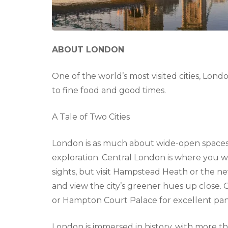
ABOUT LONDON
One of the world’s most visited cities, Lon
to fine food and good times.
A Tale of Two Cities
London is as much about wide-open spaces an
exploration. Central London is where you wi
sights, but visit Hampstead Heath or the 
and view the city’s greener hues up close
or Hampton Court Palace for excellent pan
London is immersed in history, with more th