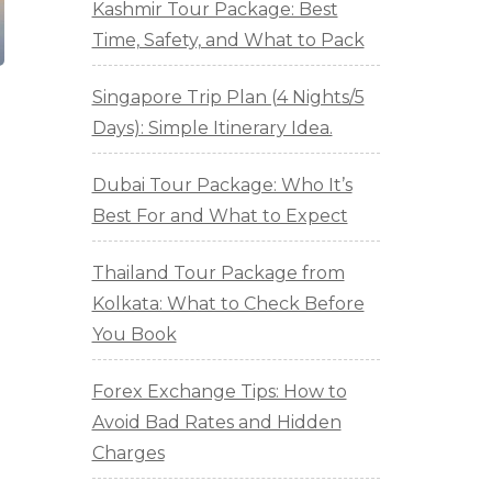
Kashmir Tour Package: Best
Time, Safety, and What to Pack
Singapore Trip Plan (4 Nights/5
Days): Simple Itinerary Idea.
Dubai Tour Package: Who It’s
Best For and What to Expect
Thailand Tour Package from
Kolkata: What to Check Before
You Book
Forex Exchange Tips: How to
Avoid Bad Rates and Hidden
Charges