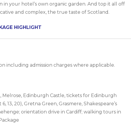
in your hotel’s own organic garden. And top it all off
ocative and complex, the true taste of Scotland.
KAGE HIGHLIGHT
n including admission charges where applicable.
h, Melrose, Edinburgh Castle, tickets for Edinburgh
6, 13, 20), Gretna Green, Grasmere, Shakespeare’s
enge; orientation drive in Cardiff; walking tours in
 Package