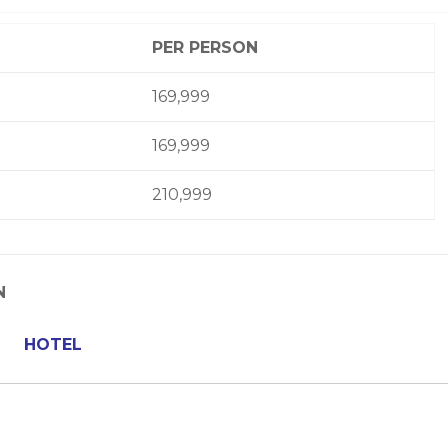
PER PERSON
169,999
169,999
210,999
N
HOTEL