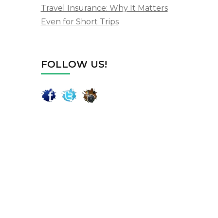
Travel Insurance: Why It Matters
Even for Short Trips
FOLLOW US!
m