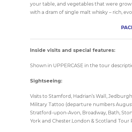
your table, and vegetables that were grown 
with a dram of single malt whisky – rich, ev
PAC
Inside visits and special features:
Shown in UPPERCASE in the tour descriptio
Sightseeing:
Visits to Stamford, Hadrian’s Wall, Jedburg
Military Tattoo (departure numbers August 
Stratford-upon-Avon, Broadway, Bath, Stoneh
York and Chester.London & Scotland Tour