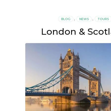
BLOG
,
NEWS
,
TOURS
London & Scotl