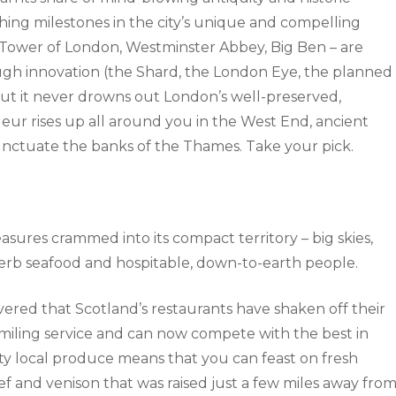
hing milestones in the city’s unique and compelling
 Tower of London, Westminster Abbey, Big Ben – are
ugh innovation (the Shard, the London Eye, the planned
 but it never drowns out London’s well-preserved,
deur rises up all around you in the West End, ancient
nctuate the banks of the Thames. Take your pick.
easures crammed into its compact territory – big skies,
uperb seafood and hospitable, down-to-earth people.
vered that Scotland’s restaurants have shaken off their
miling service and can now compete with the best in
ty local produce means that you can feast on fresh
f and venison that was raised just a few miles away fro