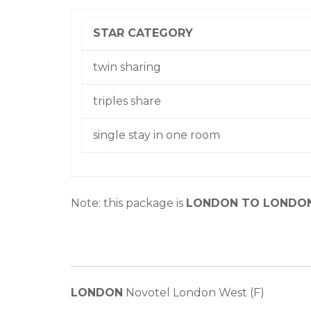
STAR CATEGORY
twin sharing
triples share
single stay in one room
Note: this package is
LONDON TO LONDO
LONDON
Novotel London West (F)