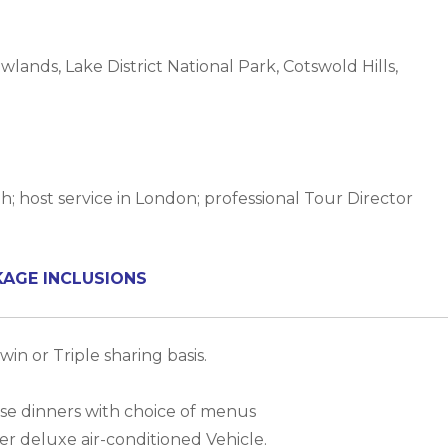
ands, Lake District National Park, Cotswold Hills,
h; host service in London; professional Tour Director
KAGE INCLUSIONS
in or Triple sharing basis.
urse dinners with choice of menus
er deluxe air-conditioned Vehicle.