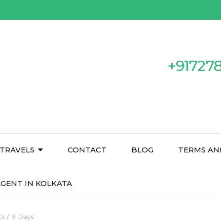
+91727
TRAVELS
CONTACT
BLOG
TERMS AN
GENT IN KOLKATA
s / 9 Days