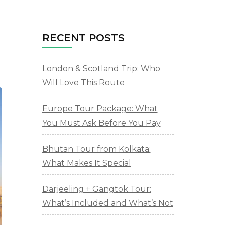
RECENT POSTS
London & Scotland Trip: Who
Will Love This Route
Europe Tour Package: What
You Must Ask Before You Pay
Bhutan Tour from Kolkata:
What Makes It Special
Darjeeling + Gangtok Tour:
What’s Included and What’s Not