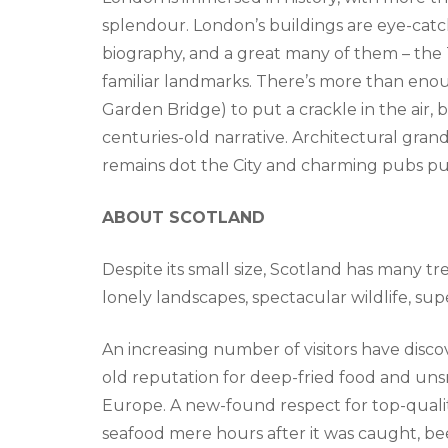
splendour. London’s buildings are eye-catc
biography, and a great many of them – the
familiar landmarks. There’s more than eno
Garden Bridge) to put a crackle in the air,
centuries-old narrative. Architectural gran
remains dot the City and charming pubs pu
ABOUT SCOTLAND
Despite its small size, Scotland has many tr
lonely landscapes, spectacular wildlife, s
An increasing number of visitors have disco
old reputation for deep-fried food and uns
Europe. A new-found respect for top-quali
seafood mere hours after it was caught, bee