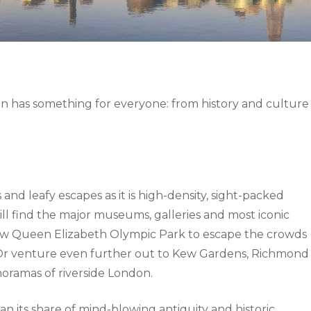
don has something for everyone: from history and culture
d leafy escapes as it is high-density, sight-packed
ll find the major museums, galleries and most iconic
new Queen Elizabeth Olympic Park to escape the crowds
. Or venture even further out to Kew Gardens, Richmond
oramas of riverside London.
an its share of mind-blowing antiquity and historic