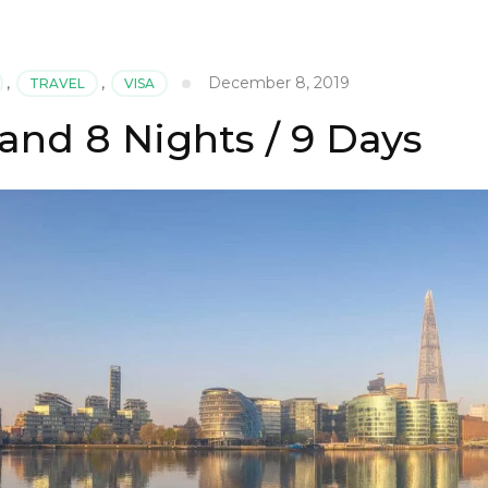
December 8, 2019
,
TRAVEL
,
VISA
and 8 Nights / 9 Days