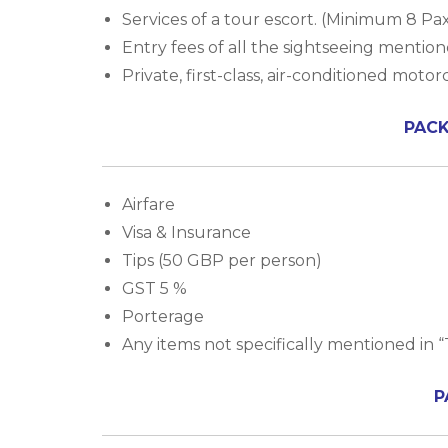
Services of a tour escort. (Minimum 8 Pa
Entry fees of all the sightseeing mentione
Private, first-class, air-conditioned moto
PACK
Airfare
Visa & Insurance
Tips (50 GBP per person)
GST 5 %
Porterage
Any items not specifically mentioned in “
P