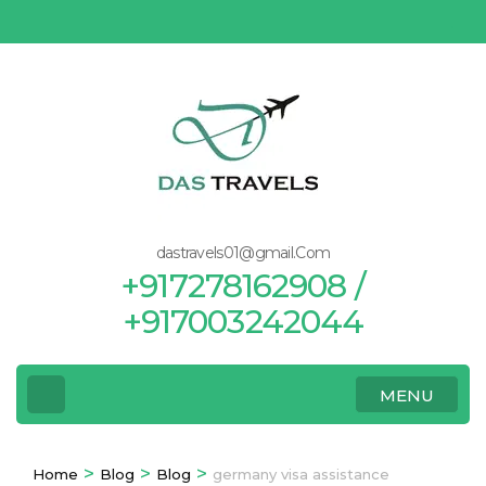
Skip
to
content
(Press
Enter)
dastravels01@gmail.Com
+917278162908 /
+917003242044
MENU
>
>
>
Home
Blog
Blog
germany visa assistance