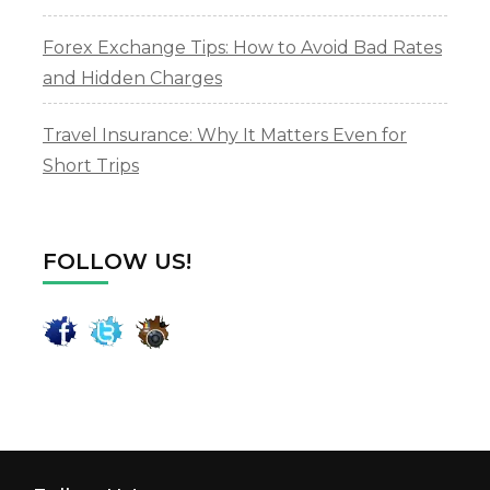
Forex Exchange Tips: How to Avoid Bad Rates
and Hidden Charges
Travel Insurance: Why It Matters Even for
Short Trips
FOLLOW US!