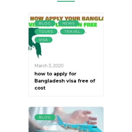
,
,
BLOG
NEWS
,
,
TOURS
TRAVEL
VISA
March 3, 2020
how to apply for
Bangladesh visa free of
cost
BLOG