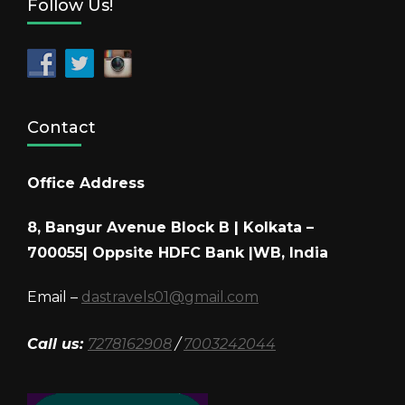
Follow Us!
Contact
Office Address
8, Bangur Avenue Block B | Kolkata –
700055| Oppsite HDFC Bank |WB, India
Email –
dastravels01@gmail.com
Call us:
7278162908
/
7003242044