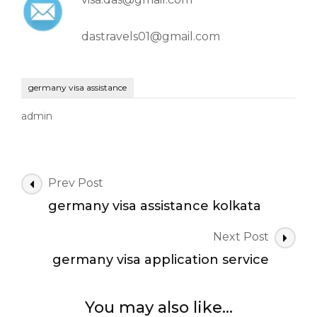
dastravels01@gmail.com
germany visa assistance
admin
Post
Prev Post
Navigation
germany visa assistance kolkata
Next Post
germany visa application service
You may also like...