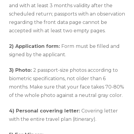
and with at least 3 months validity after the
scheduled return; passports with an observation
regarding the front data page cannot be
accepted with at least two empty pages.
2) Application form:
Form
must be filled and
signed by the applicant.
3) Photo:
2 passport-size photos according to
biometric specifications, not older than 6
months. Make sure that your face takes 70-80%
of the whole photo against a neutral gray color.
4) Personal covering letter:
Covering letter
with the entire travel plan (itinerary).