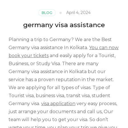
April 4, 2024
BLOG
germany visa assistance
Planning a trip to Germany? We are the Best
Germany visa assistance In Kolkata.
You can now
book your tickets
and easily apply for a Tourist,
Business, or Study Visa. There are many
Germany visa assistance in Kolkata but our
service has a proven reputation in the market.
We are applying for all types of visas. Type of
Tourist visa, business visa, transit visa, student
Germany visa.
visa application
very easy process,
just arrange your documents and call us, Our
team will help you to get your visa. So don’t
waste your time, you plan your trip we give you