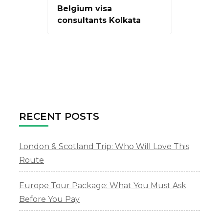
Belgium visa
consultants Kolkata
RECENT POSTS
London & Scotland Trip: Who Will Love This
Route
Europe Tour Package: What You Must Ask
Before You Pay