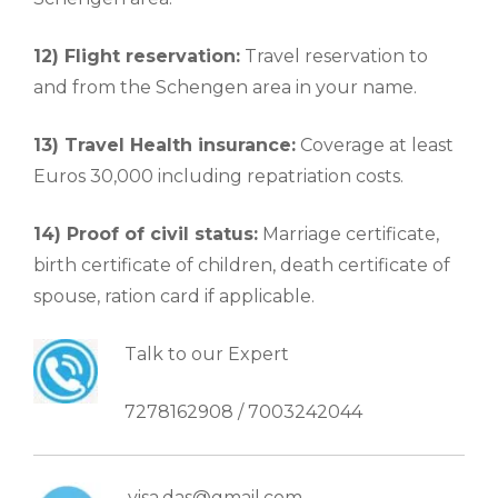
12) Flight reservation:
Travel reservation to
and from the Schengen area in your name.
13) Travel Health insurance:
Coverage at least
Euros 30,000 including repatriation costs.
14) Proof of civil status:
Marriage certificate,
birth certificate of children, death certificate of
spouse, ration card if applicable.
Talk to our Expert
7278162908 / 7003242044
visa.das@gmail.com