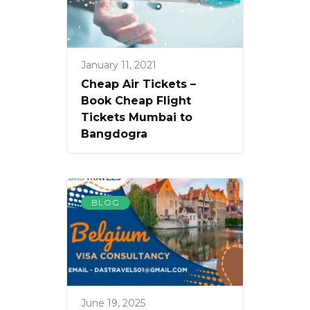
January 11, 2021
Cheap Air Tickets –
Book Cheap Flight
Tickets Mumbai to
Bangdogra
BLOG
June 19, 2025