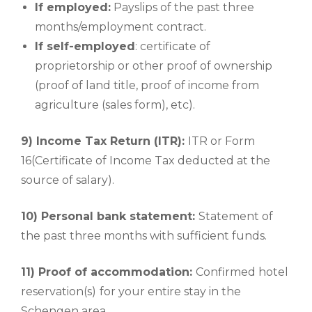
If employed:
Payslips of the past three
months/employment contract.
If self-employed
: certificate of
proprietorship or other proof of ownership
(proof of land title, proof of income from
agriculture (sales form), etc).
9) Income Tax Return (ITR):
ITR or Form
16(Certificate of Income Tax deducted at the
source of salary).
10) Personal bank statement:
Statement of
the past three months with sufficient funds.
11) Proof of accommodation:
Confirmed hotel
reservation(s)
for your entire stay in the
Schengen area.