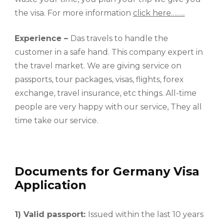
the visa. For more information
click here……..
Experience –
Das travels to handle the
customer in a safe hand. This company expert in
the travel market. We are giving service on
passports, tour packages, visas, flights, forex
exchange, travel insurance, etc things. All-time
people are very happy with our service, They all
time take our service.
Documents for Germany Visa
Application
1) Valid passport:
Issued within the last 10 years