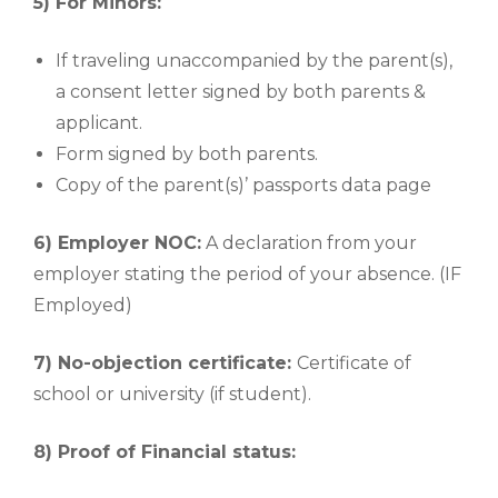
5) For Minors:
If traveling unaccompanied by the parent(s),
a consent letter signed by both parents &
applicant.
Form signed by both parents.
Copy of the parent(s)’ passports data page
6) Employer NOC:
A declaration from your
employer stating the period of your absence. (IF
Employed)
7) No-objection certificate:
Certificate of
school or university (if student).
8) Proof of Financial status: