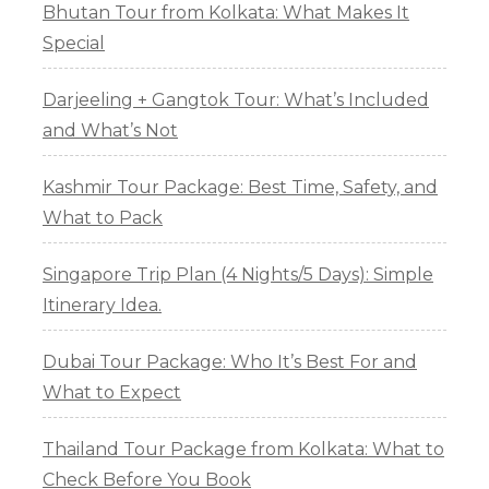
Bhutan Tour from Kolkata: What Makes It
Special
Darjeeling + Gangtok Tour: What’s Included
and What’s Not
Kashmir Tour Package: Best Time, Safety, and
What to Pack
Singapore Trip Plan (4 Nights/5 Days): Simple
Itinerary Idea.
Dubai Tour Package: Who It’s Best For and
What to Expect
Thailand Tour Package from Kolkata: What to
Check Before You Book