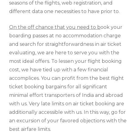
seasons of the flights, web registration, and
different data one necessities to have prior to.
On the off chance that you need to b
ook your
boarding passes at no accommodation charge
and search for straightforwardness in air ticket
evaluating, we are here to serve you with the
most ideal offers. To lessen your flight booking
cost, we have tied up with a few financial
accomplices. You can profit from the best flight
ticket booking bargains for all significant
minimal effort transporters of India and abroad
with us. Very late limits on air ticket booking are
additionally accessible with us. In this way, go for
an excursion of your favored objections with the
best airfare limits.