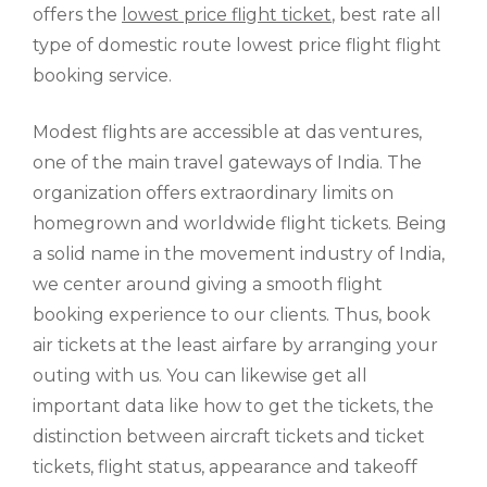
offers the
lowest price flight ticket
, best rate all
type of domestic route lowest price flight flight
booking service.
Modest flights are accessible at das ventures,
one of the main travel gateways of India. The
organization offers extraordinary limits on
homegrown and worldwide flight tickets. Being
a solid name in the movement industry of India,
we center around giving a smooth flight
booking experience to our clients. Thus, book
air tickets at the least airfare by arranging your
outing with us. You can likewise get all
important data like how to get the tickets, the
distinction between aircraft tickets and ticket
tickets, flight status, appearance and takeoff