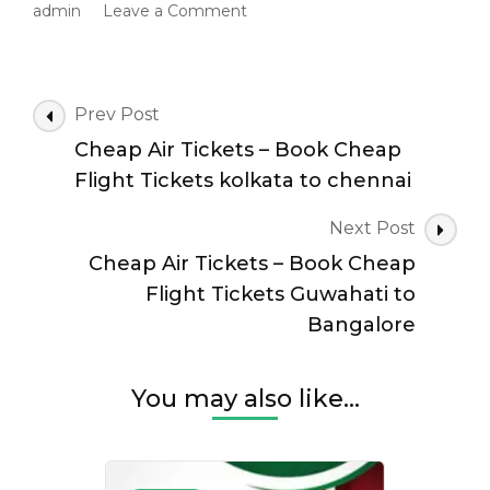
on
admin
Leave a Comment
Cheap
Air
Tickets
–
Post
Prev Post
Book
Navigation
Cheap Air Tickets – Book Cheap
Cheap
Flight
Flight Tickets kolkata to chennai
Tickets
kolkata
Next Post
to
Cheap Air Tickets – Book Cheap
hyderabad
Flight Tickets Guwahati to
Bangalore
You may also like...