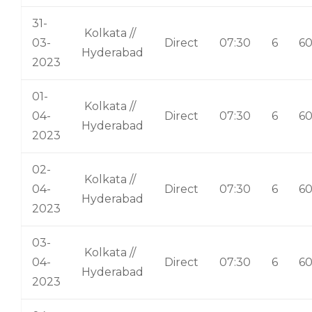
31-
Kolkata //
03-
Direct
07:30
6
6
Hyderabad
2023
01-
Kolkata //
04-
Direct
07:30
6
6
Hyderabad
2023
02-
Kolkata //
04-
Direct
07:30
6
6
Hyderabad
2023
03-
Kolkata //
04-
Direct
07:30
6
6
Hyderabad
2023