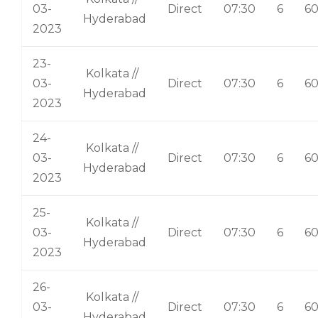
03-
Direct
07:30
6
6
Hyderabad
2023
23-
Kolkata //
03-
Direct
07:30
6
6
Hyderabad
2023
24-
Kolkata //
03-
Direct
07:30
6
6
Hyderabad
2023
25-
Kolkata //
03-
Direct
07:30
6
6
Hyderabad
2023
26-
Kolkata //
03-
Direct
07:30
6
6
Hyderabad