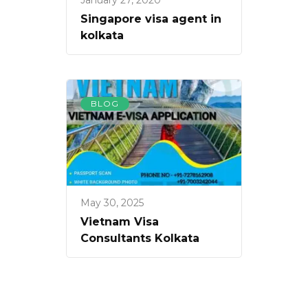
January 27, 2020
Singapore visa agent in
kolkata
BLOG
May 30, 2025
Vietnam Visa
Consultants Kolkata