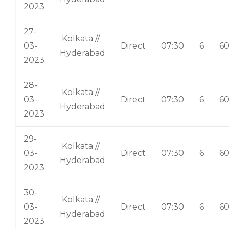
2023
27-
Kolkata //
03-
Direct
07:30
6
6
Hyderabad
2023
28-
Kolkata //
03-
Direct
07:30
6
6
Hyderabad
2023
29-
Kolkata //
03-
Direct
07:30
6
6
Hyderabad
2023
30-
Kolkata //
03-
Direct
07:30
6
6
Hyderabad
2023