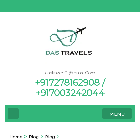
Skip
to
content
(Press
Enter)
dastravels01@gmail.Com
+917278162908 /
+917003242044
MENU
>
>
>
Home
Blog
Blog