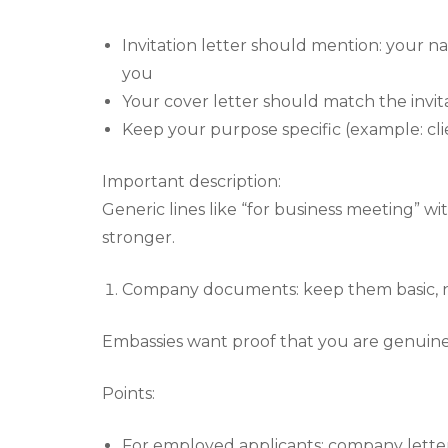
Invitation letter should mention: your na
you
Your cover letter should match the invita
Keep your purpose specific (example: clien
Important description:
Generic lines like “for business meeting” wi
stronger.
Company documents: keep them basic, 
Embassies want proof that you are genuinel
Points:
For employed applicants: company letter