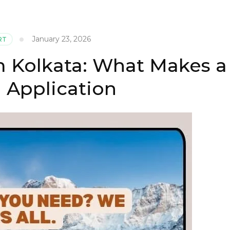
January 23, 2026
RT
m Kolkata: What Makes a
 Application