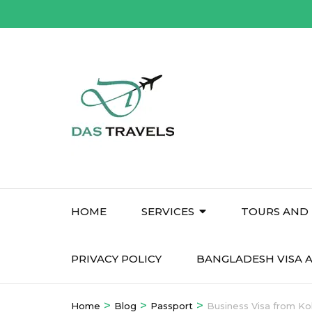
Skip
to
content
(Press
Enter)
HOME
SERVICES
TOURS AND 
PRIVACY POLICY
BANGLADESH VISA A
>
>
>
Home
Blog
Passport
Business Visa from Ko