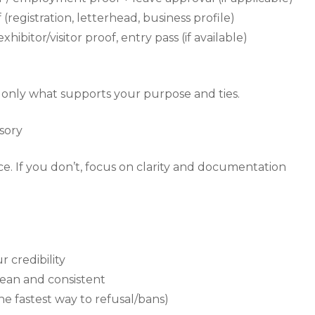
(registration, letterhead, business profile)
xhibitor/visitor proof, entry pass (if available)
p only what supports your purpose and ties.
sory
nce. If you don’t, focus on clarity and documentation
r credibility
clean and consistent
the fastest way to refusal/bans)