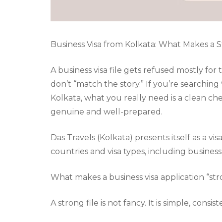
Business Visa from Kolkata: What Makes a St
A business visa file gets refused mostly for
don’t “match the story.” If you’re searching
Kolkata, what you really need is a clean ch
genuine and well-prepared.
Das Travels (Kolkata) presents itself as a v
countries and visa types, including business v
What makes a business visa application “st
A strong file is not fancy. It is simple, consi