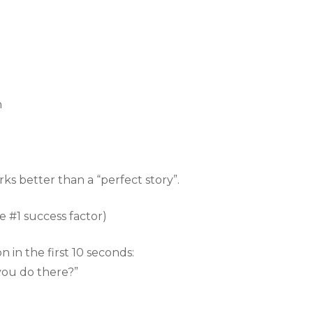
n
rks better than a “perfect story”.
e #1 success factor)
 in the first 10 seconds:
you do there?”