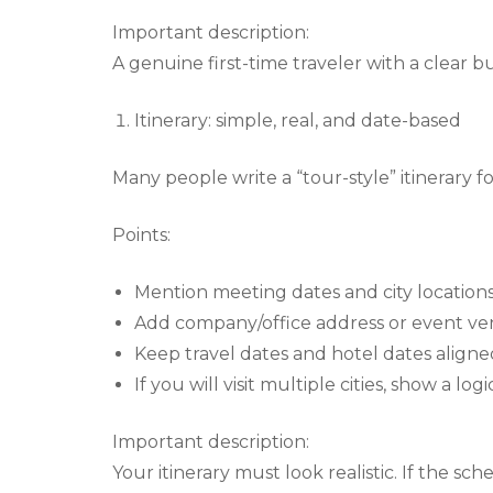
Important description:
A genuine first-time traveler with a clear b
Itinerary: simple, real, and date-based
Many people write a “tour-style” itinerary fo
Points:
Mention meeting dates and city locations
Add company/office address or event ven
Keep travel dates and hotel dates aligne
If you will visit multiple cities, show a lo
Important description:
Your itinerary must look realistic. If the sche