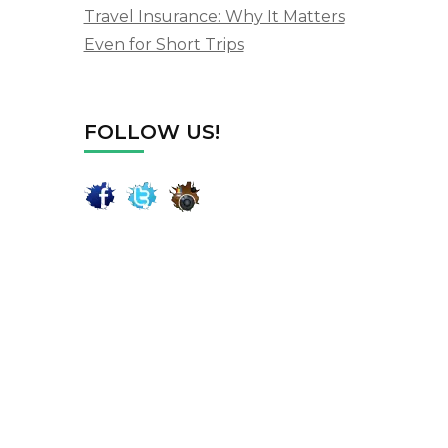
Travel Insurance: Why It Matters
Even for Short Trips
FOLLOW US!