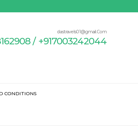
dastravels01@gmail.Com
8162908 / +917003242044
D CONDITIONS