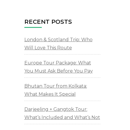
RECENT POSTS
London & Scotland Trip: Who
Will Love This Route
Europe Tour Package: What
You Must Ask Before You Pay
Bhutan Tour from Kolkata:
What Makes It Special
Darjeeling + Gangtok Tour:
What’s Included and What’s Not