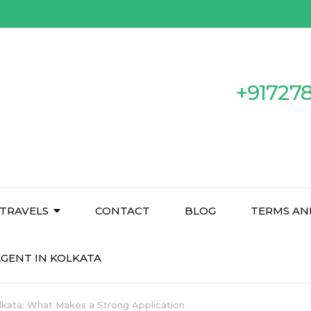
+91727
TRAVELS
CONTACT
BLOG
TERMS AN
GENT IN KOLKATA
lkata: What Makes a Strong Application