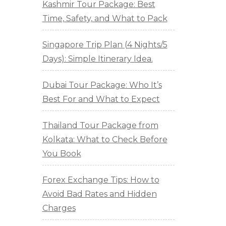
Kashmir Tour Package: Best
Time, Safety, and What to Pack
Singapore Trip Plan (4 Nights/5
Days): Simple Itinerary Idea.
Dubai Tour Package: Who It’s
Best For and What to Expect
Thailand Tour Package from
Kolkata: What to Check Before
You Book
Forex Exchange Tips: How to
Avoid Bad Rates and Hidden
Charges