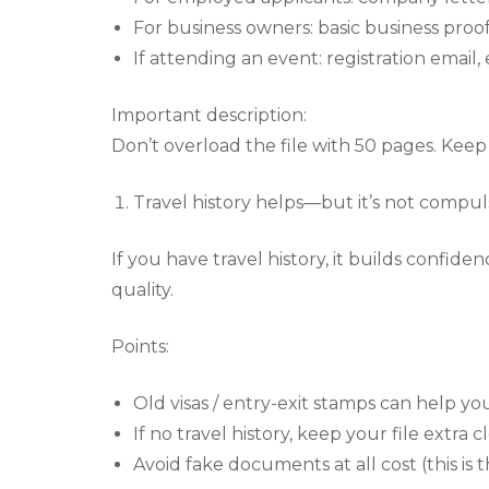
For business owners: basic business proof 
If attending an event: registration email, e
Important description:
Don’t overload the file with 50 pages. Kee
Travel history helps—but it’s not compul
If you have travel history, it builds confide
quality.
Points:
Old visas / entry-exit stamps can help you
If no travel history, keep your file extra 
Avoid fake documents at all cost (this is 