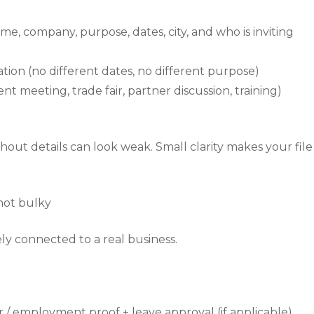
me, company, purpose, dates, city, and who is inviting
tion (no different dates, no different purpose)
t meeting, trade fair, partner discussion, training)
thout details can look weak. Small clarity makes your file
not bulky
y connected to a real business.
 / employment proof + leave approval (if applicable)