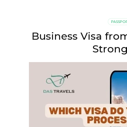
PASSPO
Business Visa fro
Strong