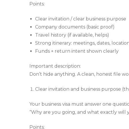
Points:
Clear invitation / clear business purpose
Company documents (basic proof)
Travel history (if available, helps)
Strong itinerary: meetings, dates, locatio
Funds + return intent shown clearly
Important description:
Don’t hide anything. A clean, honest file wo
Clear invitation and business purpose (th
Your business visa must answer one question
“Why are you going, and what exactly will 
Points: