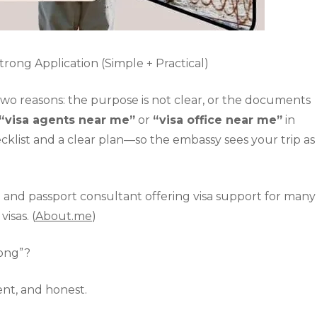
rong Application (Simple + Practical)
 two reasons: the purpose is not clear, or the documents
“visa agents near me”
or
“visa office near me”
in
ecklist and a clear plan—so the embassy sees your trip as
isa and passport consultant offering visa support for many
isas. (
About.me
)
rong”?
stent, and honest.