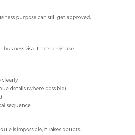
usiness purpose can still get approved.
r business visa. That’s a mistake.
 clearly
ue details (where possible)
d
gical sequence
dule is impossible, it raises doubts.