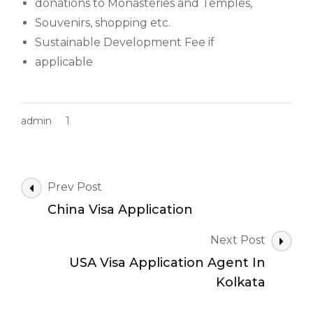
donations to Monasteries and Temples,
Souvenirs, shopping etc.
Sustainable Development Fee if
applicable
admin
1
Post
Prev Post
Navigation
China Visa Application
Next Post
USA Visa Application Agent In
Kolkata