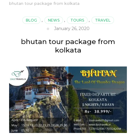
bhutan tour package from kolkata
BLOG
,
NEWS
,
TOURS
,
TRAVEL
January 26, 2020
bhutan tour package from
kolkata