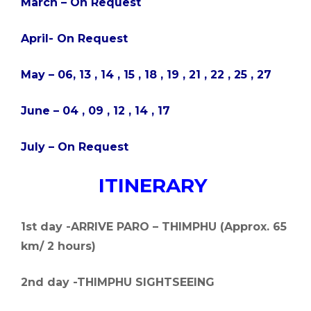
March – On Request
April- On Request
May – 06, 13 , 14 , 15 , 18 , 19 , 21 , 22 , 25 , 27
June – 04 , 09 , 12 , 14 , 17
July – On Request
ITINERARY
1st day -ARRIVE PARO – THIMPHU (Approx. 65
km/ 2 hours)
2nd day -THIMPHU SIGHTSEEING