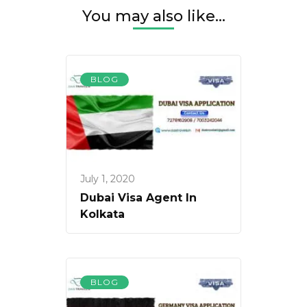
You may also like...
BLOG
July 1, 2020
Dubai Visa Agent In
Kolkata
BLOG