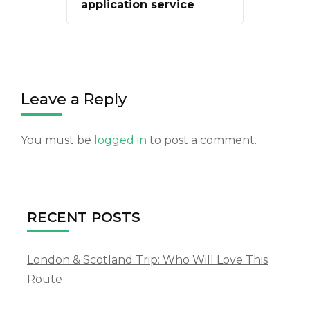
application service
Leave a Reply
You must be
logged in
to post a comment.
RECENT POSTS
London & Scotland Trip: Who Will Love This
Route