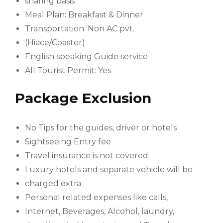
sharing basis*
Meal Plan: Breakfast & Dinner
Transportation: Non AC pvt.
(Hiace/Coaster)
English speaking Guide service
All Tourist Permit: Yes
Package Exclusion
No Tips for the guides, driver or hotels
Sightseeing Entry fee
Travel insurance is not covered
Luxury hotels and separate vehicle will be
charged extra
Personal related expenses like calls,
Internet, Beverages, Alcohol, laundry,