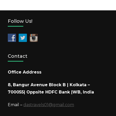
Follow Us!
Contact
Office Address
8, Bangur Avenue Block B | Kolkata –
700055| Oppsite HDFC Bank |WB, India
Email –
dastravels01@gmail.com