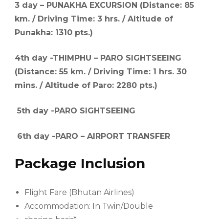
3 day – PUNAKHA EXCURSION (Distance: 85
km. / Driving Time: 3 hrs. / Altitude of
Punakha: 1310 pts.)
4th day -THIMPHU – PARO SIGHTSEEING
(Distance: 55 km. / Driving Time: 1 hrs. 30
mins. / Altitude of Paro: 2280 pts.)
5th day -PARO SIGHTSEEING
6th day -PARO – AIRPORT TRANSFER
Package Inclusion
Flight Fare (Bhutan Airlines)
Accommodation: In Twin/Double