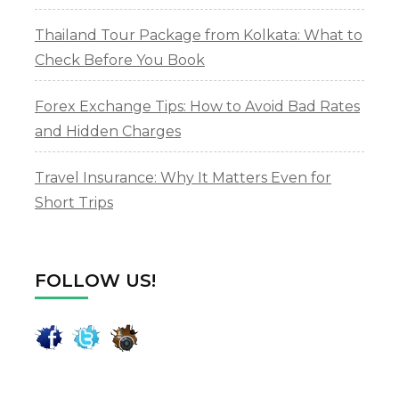
Thailand Tour Package from Kolkata: What to
Check Before You Book
Forex Exchange Tips: How to Avoid Bad Rates
and Hidden Charges
Travel Insurance: Why It Matters Even for
Short Trips
FOLLOW US!