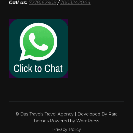
Call us:
7278162908
/
7003242044
© Das Travels
Travel Agency | Developed By
Rara
Themes
Powered by
WordPress
.
Privacy Policy