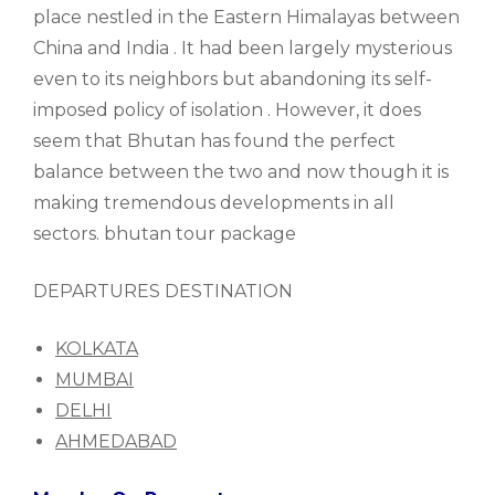
place nestled in the Eastern Himalayas between
China and India . It had been largely mysterious
even to its neighbors but abandoning its self-
imposed policy of isolation . However, it does
seem that Bhutan has found the perfect
balance between the two and now though it is
making tremendous developments in all
sectors. bhutan tour package
DEPARTURES DESTINATION
KOLKATA
MUMBAI
DELHI
AHMEDABAD