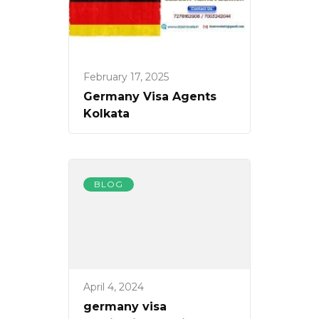
February 17, 2025
Germany Visa Agents
Kolkata
BLOG
April 4, 2024
germany visa