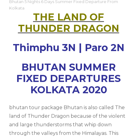
Bhutan 5 Nights 6 Days Summer Fixed Departure From
Kolkata
THE LAND OF
THUNDER DRAGON
Thimphu 3N | Paro 2N
BHUTAN SUMMER
FIXED DEPARTURES
KOLKATA 2020
bhutan tour package Bhutan is also called The
land of Thunder Dragon because of the violent
and large thunderstorms that whip down
through the valleys from the Himalayas. This