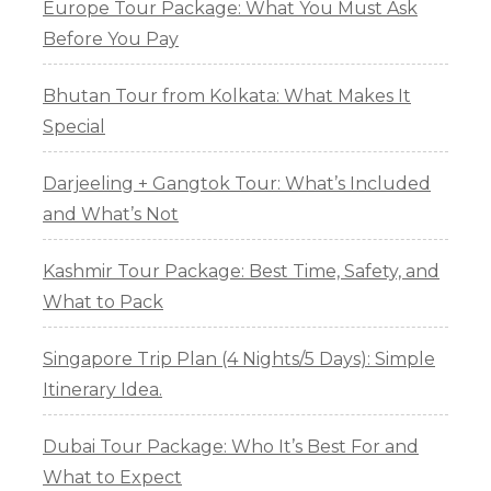
Europe Tour Package: What You Must Ask
Before You Pay
Bhutan Tour from Kolkata: What Makes It
Special
Darjeeling + Gangtok Tour: What’s Included
and What’s Not
Kashmir Tour Package: Best Time, Safety, and
What to Pack
Singapore Trip Plan (4 Nights/5 Days): Simple
Itinerary Idea.
Dubai Tour Package: Who It’s Best For and
What to Expect