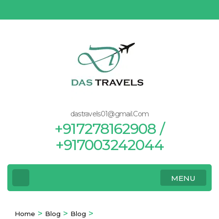
Skip
to
content
(Press
Enter)
dastravels01@gmail.Com
+917278162908 /
+917003242044
MENU
>
>
>
Home
Blog
Blog