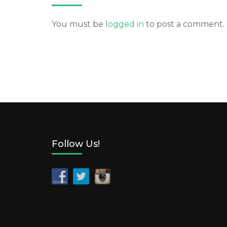
You must be
logged in
to post a comment.
Follow Us!