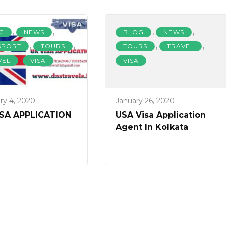
,
,
,
,
G
NEWS
BLOG
NEWS
,
,
,
,
SPORT
TOURS
TOURS
TRAVEL
,
VEL
VISA
VISA
ry 4, 2020
January 26, 2020
ISA APPLICATION
USA Visa Application
Agent In Kolkata