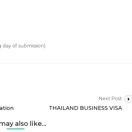
 day of submission).
Next Post
ation
THAILAND BUSINESS VISA
may also like...