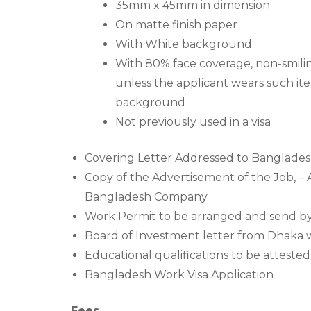
35mm x 45mm in dimension
On matte finish paper
With White background
With 80% face coverage, non-smilin
unless the applicant wears such ite
background
Not previously used in a visa
Covering Letter Addressed to Banglades
Copy of the Advertisement of the Job, – 
Bangladesh Company.
Work Permit to be arranged and send b
Board of Investment letter from Dhaka w
Educational qualifications to be attest
Bangladesh Work Visa Application
Fees