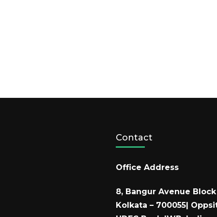
Contact
Office Address
8, Bangur Avenue Block 
Kolkata – 700055| Oppsi