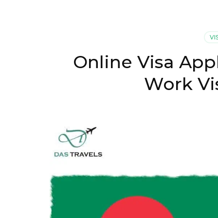
VI
Online Visa App
Work Vi