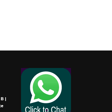
B |
te