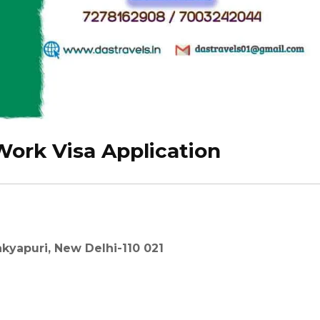
ork Visa Application
kyapuri, New Delhi-110 021