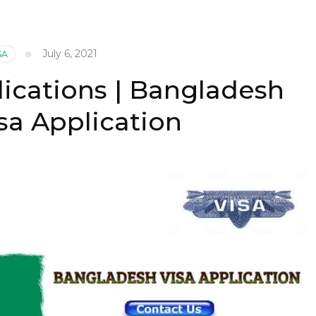
July 6, 2021
SA
lications | Bangladesh
sa Application