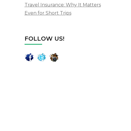
Travel Insurance: Why It Matters
Even for Short Trips
FOLLOW US!