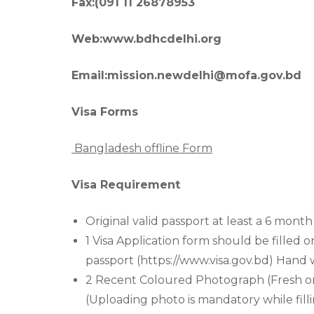
Fax:(091 11 26878953
Web:www.bdhcdelhi.org
Email:mission.newdelhi@mofa.gov.bd
Visa Forms
Bangladesh offline Form
Visa Requirement
Original valid passport at least a 6 month 
1 Visa Application form should be filled o
passport (https://www.visa.gov.bd) Hand w
2 Recent Coloured Photograph (Fresh ones
(Uploading photo is mandatory while fill