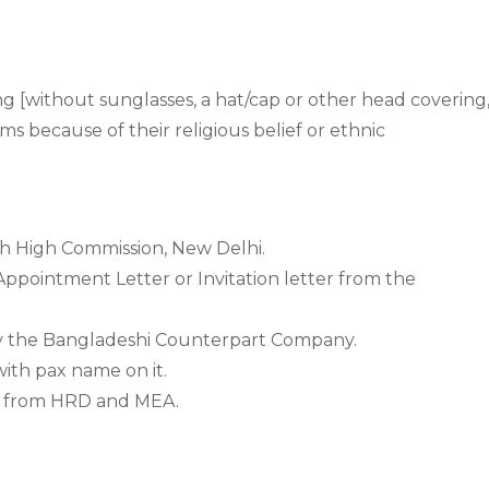
g [without sunglasses, a hat/cap or other head covering
ms because of their religious belief or ethnic
h High Commission, New Delhi.
Appointment Letter or Invitation letter from the
y the Bangladeshi Counterpart Company.
ith pax name on it.
ed from HRD and MEA.