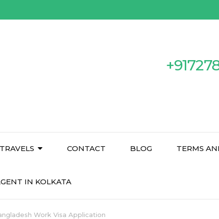
+91727
TRAVELS
CONTACT
BLOG
TERMS AN
GENT IN KOLKATA
Bangladesh Work Visa Application