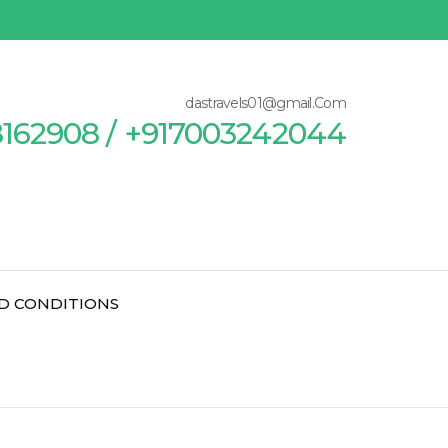
dastravels01@gmail.Com
8162908 / +917003242044
D CONDITIONS