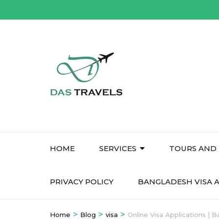
Skip
to
content
(Press
Enter)
HOME
SERVICES
TOURS AND 
PRIVACY POLICY
BANGLADESH VISA A
>
>
>
Home
Blog
visa
Online Visa Applications | 