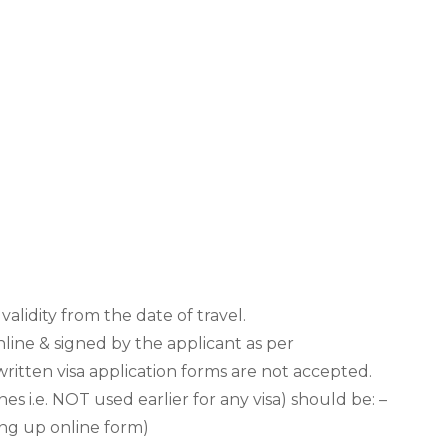
validity from the date of travel.
nline & signed by the applicant as per
ritten visa application forms are not accepted.
 i.e. NOT used earlier for any visa) should be: –
ing up online form)