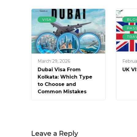
VISA
BLO
PAS
TRA
March 29, 2026
Februa
Dubai Visa From
UK V
Kolkata: Which Type
to Choose and
Common Mistakes
Leave a Reply