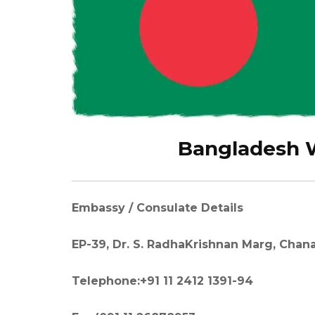
Bangladesh W
Embassy / Consulate Details
EP-39, Dr. S. RadhaKrishnan Marg, Chana
Telephone:+91 11 2412 1391-94