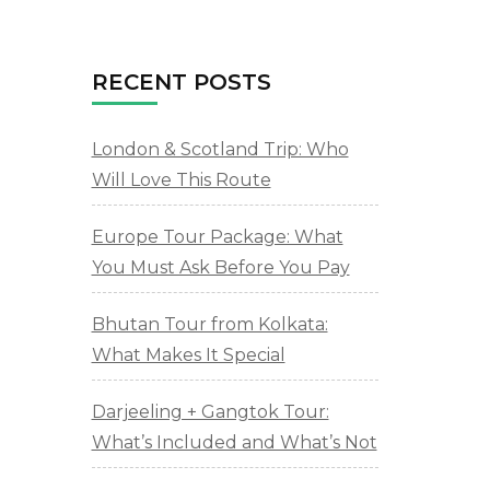
RECENT POSTS
London & Scotland Trip: Who
Will Love This Route
Europe Tour Package: What
You Must Ask Before You Pay
Bhutan Tour from Kolkata:
What Makes It Special
Darjeeling + Gangtok Tour:
What’s Included and What’s Not