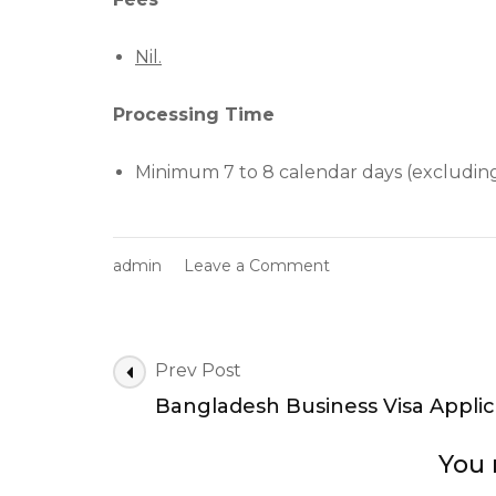
Nil.
Processing Time
Minimum 7 to 8 calendar days (excluding
on
admin
Leave a Comment
Online
Visa
Applications
|
Post
Prev Post
Bangladesh
Navigation
Bangladesh Business Visa Applic
Work
Visa
Application
You 