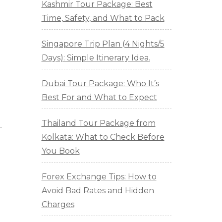
Kashmir Tour Package: Best
Time, Safety, and What to Pack
Singapore Trip Plan (4 Nights/5
Days): Simple Itinerary Idea.
Dubai Tour Package: Who It’s
Best For and What to Expect
Thailand Tour Package from
Kolkata: What to Check Before
You Book
Forex Exchange Tips: How to
Avoid Bad Rates and Hidden
Charges