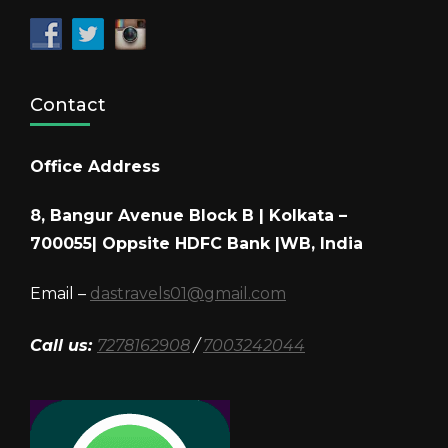
Contact
Office Address
8, Bangur Avenue Block B | Kolkata –
700055| Oppsite HDFC Bank |WB, India
Email –
dastravels01@gmail.com
Call us:
7278162908
/
7003242044