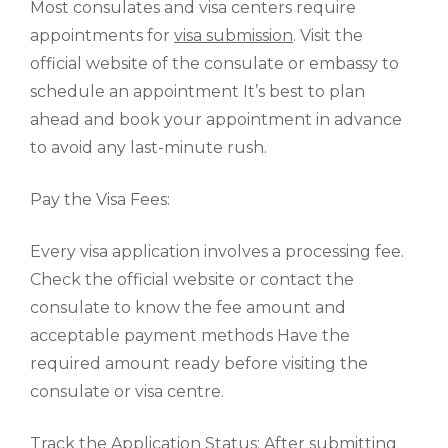
Most consulates and visa centers require
appointments for
visa submission
. Visit the
official website of the consulate or embassy to
schedule an appointment It’s best to plan
ahead and book your appointment in advance
to avoid any last-minute rush.
Pay the Visa Fees:
Every visa application involves a processing fee.
Check the official website or contact the
consulate to know the fee amount and
acceptable payment methods Have the
required amount ready before visiting the
consulate or visa centre.
Track the Application Status: After submitting