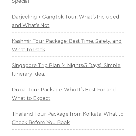
Special
Darjeeling + Gangtok Tour: What’s Included
and What’s Not
Kashmir Tour Package: Best Time, Safety, and
What to Pack
Singapore Trip Plan (4 Nights/5 Days): Simple
Itinerary Idea.
Dubai Tour Package: Who It’s Best For and
What to Expect
Thailand Tour Package from Kolkata: What to
Check Before You Book