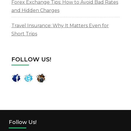
Forex Exchange Tips: How to Avoid Bad Rates
and Hidden Charges
Travel Insurance: Why It Matters Even for
Short Trips
FOLLOW US!
Follow Us!