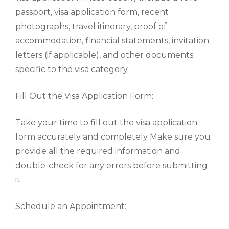
passport, visa application form, recent
photographs, travel itinerary, proof of
accommodation, financial statements, invitation
letters (if applicable), and other documents
specific to the visa category.
Fill Out the Visa Application Form:
Take your time to fill out the visa application
form accurately and completely Make sure you
provide all the required information and
double-check for any errors before submitting
it.
Schedule an Appointment: