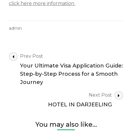
click here more information
admin
Post
Prev Post
Navigation
Your Ultimate Visa Application Guide:
Step-by-Step Process for a Smooth
Journey
Next Post
HOTEL IN DARJEELING
You may also like...