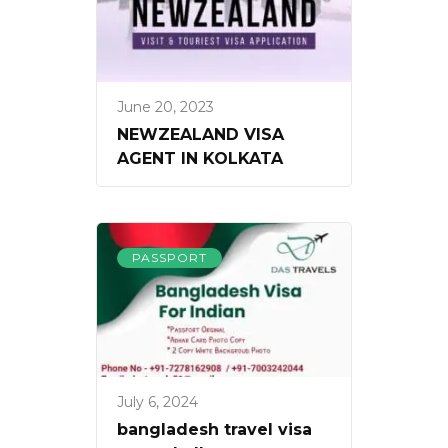
June 20, 2023
NEWZEALAND VISA
AGENT IN KOLKATA
PASSPORT
July 6, 2024
bangladesh travel visa