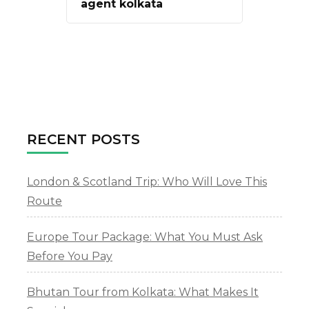
agent kolkata
RECENT POSTS
London & Scotland Trip: Who Will Love This
Route
Europe Tour Package: What You Must Ask
Before You Pay
Bhutan Tour from Kolkata: What Makes It