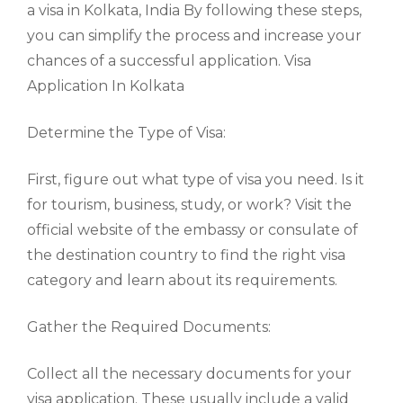
a visa in Kolkata, India By following these steps,
you can simplify the process and increase your
chances of a successful application. Visa
Application In Kolkata
Determine the Type of Visa:
First, figure out what type of visa you need. Is it
for tourism, business, study, or work? Visit the
official website of the embassy or consulate of
the destination country to find the right visa
category and learn about its requirements.
Gather the Required Documents:
Collect all the necessary documents for your
visa application. These usually include a valid