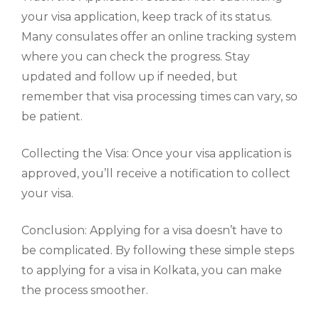
your visa application, keep track of its status.
Many consulates offer an online tracking system
where you can check the progress. Stay
updated and follow up if needed, but
remember that visa processing times can vary, so
be patient.
Collecting the Visa: Once your visa application is
approved, you’ll receive a notification to collect
your visa.
Conclusion: Applying for a visa doesn’t have to
be complicated. By following these simple steps
to applying for a visa in Kolkata, you can make
the process smoother.