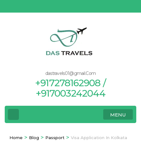
Skip
to
content
(Press
Enter)
dastravels01@gmail.Com
+917278162908 /
+917003242044
MENU
>
>
>
Home
Blog
Passport
Visa Application In Kolkata