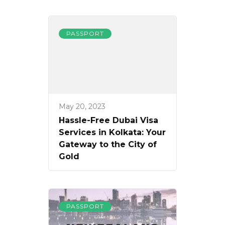
PASSPORT
May 20, 2023
Hassle-Free Dubai Visa
Services in Kolkata: Your
Gateway to the City of
Gold
PASSPORT