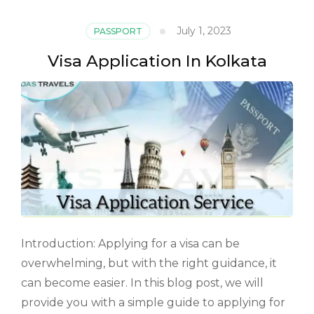
July 1, 2023
PASSPORT
Visa Application In Kolkata
Introduction: Applying for a visa can be
overwhelming, but with the right guidance, it
can become easier. In this blog post, we will
provide you with a simple guide to applying for