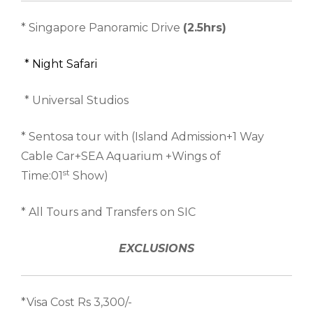
* Singapore Panoramic Drive
(2.5hrs)
* Night Safari
* Universal Studios
* Sentosa tour with (Island Admission+1 Way
Cable Car+SEA Aquarium +Wings of
st
Time:01
Show)
* All Tours and Transfers on SIC
EXCLUSIONS
*Visa Cost Rs 3,300/-