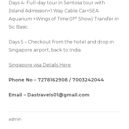
Days 4- Full-day tour in Sentosa tour with
(Island Admission+1 Way Cable Car+SEA
st
Aquarium +Wings of Time:01
Show) Transfer in
Sic Basic.
Days 5 – Checkout from the hotel and drop in
Singapore airport, back to India.
Singapore visa Details Here
Phone No – 7278162908 / 7003242044
Email – Dastravels01@gmail.com
admin