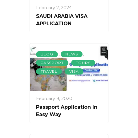
February 2, 2024
SAUDI ARABIA VISA
APPLICATION
,
,
BLOG
NEWS
,
,
PASSPORT
TOURS
,
TRAVEL
VISA
February 9, 2020
Passport Application In
Easy Way