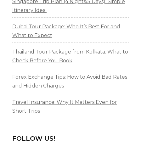
Singapore Trip Plan (4 Nights/5 Days): Simple
Itinerary Idea.
Dubai Tour Package: Who It’s Best For and
What to Expect
Thailand Tour Package from Kolkata: What to
Check Before You Book
Forex Exchange Tips: How to Avoid Bad Rates
and Hidden Charges
Travel Insurance: Why It Matters Even for
Short Trips
FOLLOW US!