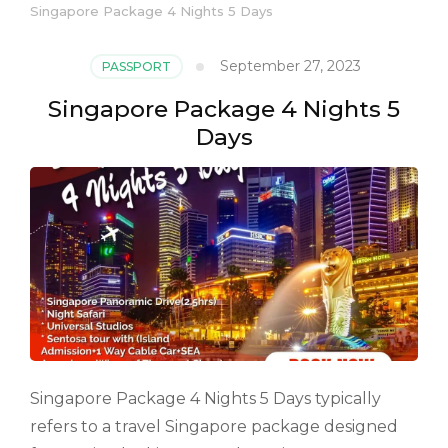
Singapore Package 4 Nights 5 Days
September 27, 2023
PASSPORT
Singapore Package 4 Nights 5
Days
Singapore Package 4 Nights 5 Days typically
refers to a travel Singapore package designed