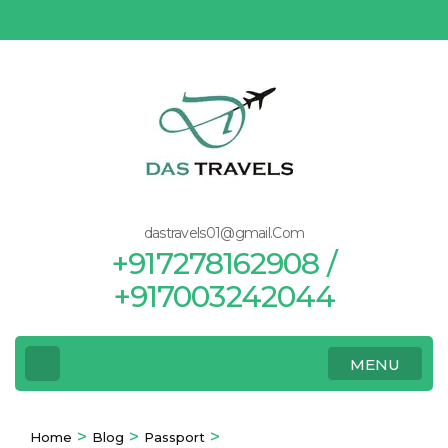
Skip
to
content
(Press
Enter)
dastravels01@gmail.Com
+917278162908 /
+917003242044
MENU
>
>
>
Home
Blog
Passport