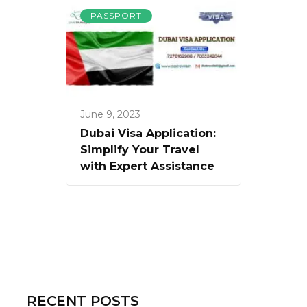
PASSPORT
June 9, 2023
Dubai Visa Application:
Simplify Your Travel
with Expert Assistance
RECENT POSTS