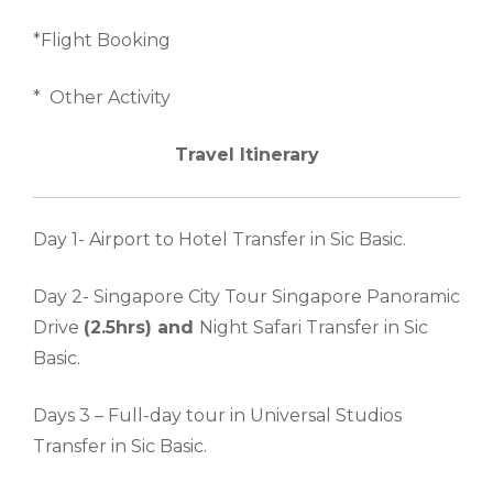
*Flight Booking
* Other Activity
Travel Itinerary
Day 1- Airport to Hotel Transfer in Sic Basic.
Day 2- Singapore City Tour Singapore Panoramic
Drive
(2.5hrs) and
Night Safari Transfer in Sic
Basic.
Days 3 – Full-day tour in Universal Studios
Transfer in Sic Basic.