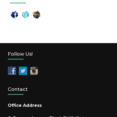
Follow Us!
Contact
Office Address