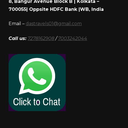
8, Bangur Avenue Block B | Kolkata –
700055| Oppsite HDFC Bank |WB, India
Email –
dastravels01@gmail.com
Call us:
7278162908
/
7003242044