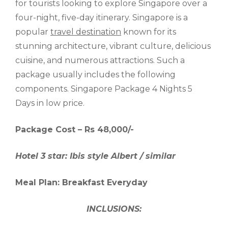
for tourists looking to explore Singapore over a
four-night, five-day itinerary. Singapore is a
popular
travel destination
known for its
stunning architecture, vibrant culture, delicious
cuisine, and numerous attractions. Such a
package usually includes the following
components. Singapore Package 4 Nights 5
Days in low price.
Package Cost – Rs 48,000/-
Hotel 3 star: Ibis style Albert / similar
Meal Plan: Breakfast Everyday
INCLUSIONS: