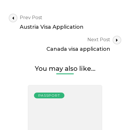
Post
Prev Post
Navigation
Austria Visa Application
Next Post
Canada visa application
You may also like...
PASSPORT