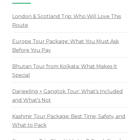
London & Scotland Trip: Who Will Love This
Route
Europe Tour Package: What You Must Ask
Before You Pay
Bhutan Tour from Kolkata: What Makes It
Special
Darjeeling + Gangtok Tour: What’s Included
and What’s Not
Kashmir Tour Package: Best Time, Safety, and
What to Pack