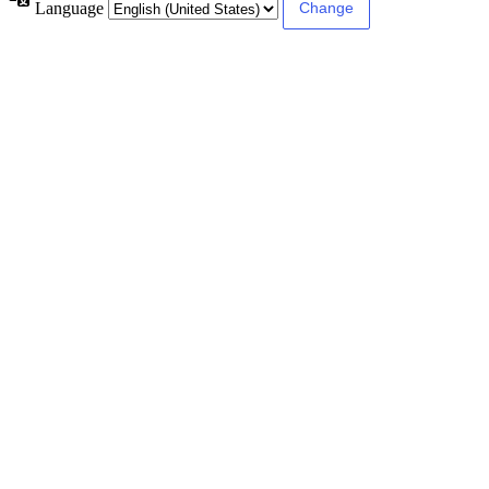
Language