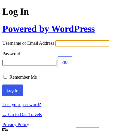
Log In
Powered by WordPress
Username or Email Address
Password
Remember Me
Lost your password?
← Go to Das Travels
Privacy Policy